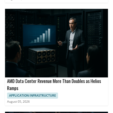
AMD Data Center Revenue More Than Doubles as Helios
Ramps
APPLICATION INFRASTRUCTURE
August 05, 2026