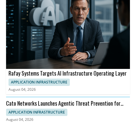
Rafay Systems Targets AI Infrastructure Operating Layer
APPLICATION INFRASTRUCTURE
August 04, 2026
Cato Networks Launches Agentic Threat Prevention for
SASE
APPLICATION INFRASTRUCTURE
August 04, 2026