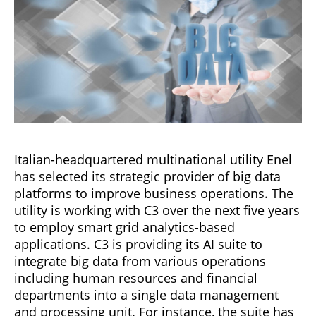
Italian-headquartered multinational utility Enel
has selected its strategic provider of big data
platforms to improve business operations. The
utility is working with C3 over the next five years
to employ smart grid analytics-based
applications. C3 is providing its AI suite to
integrate big data from various operations
including human resources and financial
departments into a single data management
and processing unit. For instance, the suite has