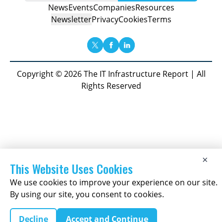
News
Events
Companies
Resources
Newsletter
Privacy
Cookies
Terms
Copyright © 2026 The IT Infrastructure Report | All
Rights Reserved
×
This Website Uses Cookies
We use cookies to improve your experience on our site.
By using our site, you consent to cookies.
Decline
Accept and Continue