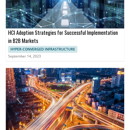
HCI Adoption Strategies for Successful Implementation
in B2B Markets
HYPER-CONVERGED INFRASTRUCTURE
September 14, 2023