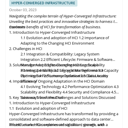
data closer to the source. Composable infrastructure will enable
HYPER-CONVERGED INFRASTRUCTURE
organizations to build flexible and adaptive IT infrastructures,
October 03, 2023
dynamically allocating compute, storage, and networking
Navigating the complex terrain of Hyper-Converged Infrastructure:
resources as needed. Data governance and compliance will be
Unveiling the best practices and innovative strategies to harness the
paramount, with HCI platforms providing robust data
maximum benefits of HCI for transformation of business.
Contents
classification, encryption, and auditability features to ensure
1. Introduction to Hyper-Converged Infrastructure
regulatory compliance. Optimized hybrid and multi-cloud
1.1 Evolution and adoption of HCI
1.2 Importance of
integration will enable seamless data mobility, empowering
Adapting to the Changing HCI Environment
organizations to leverage the benefits of different cloud
2. Challenges in HCI
environments. By embracing these, organizations can unlock the
2.1 Integration & Compatibility: Legacy System
full potential of HCI storage and data management, driving
Integration
2.2 Efficient Lifecycle: Firmware & Software
innovation and achieving sustainable growth in the ever-
3. Solutions for Adapting to Changing HCI Landscape
Management
2.3 Resource Forecasting: Scalability
evolving digital landscape.
Planning
3.1 Interoperability
2.4 Workload Segregation: Performance
3.2 Lifecycle Management
3.3 Capacity
Optimization
Planning
3.4 Performance Isolation
2.5 Latency Optimization: Data Access
3.5 Data Locality
4. Importance of Ongoing Adaptation
Efficiency
in
the HCI Domain
4.1 Evolving Technology
4.2 Performance Optimization
4.3
Scalability
and
Flexibility
4.4 Security and Compliance
4.5
5. Key Takeaways from the Challenges and Solutions Discussed
Business Transformation
1. Introduction to Hyper-Converged Infrastructure
1.1 Evolution and adoption of HCI
Hyper-Converged Infrastructure has transformed by providing a
consolidated and software-defined approach to data center
infrastructure. HCI combines virtualization, storage, and
The HCI market has experienced significant growth, with a