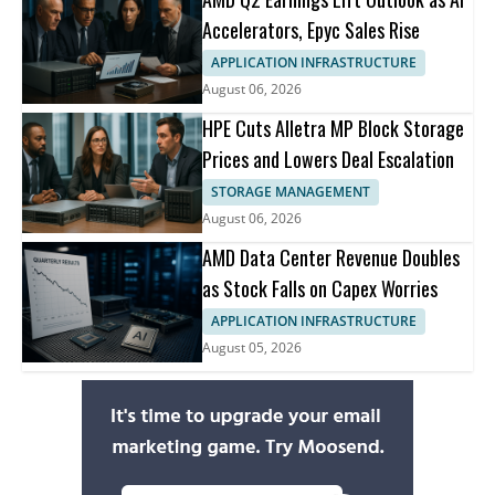
Accelerators, Epyc Sales Rise
APPLICATION INFRASTRUCTURE
August 06, 2026
HPE Cuts Alletra MP Block Storage
Prices and Lowers Deal Escalation
STORAGE MANAGEMENT
August 06, 2026
AMD Data Center Revenue Doubles
as Stock Falls on Capex Worries
APPLICATION INFRASTRUCTURE
August 05, 2026