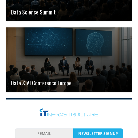
Data Science Summit
Data & AI Conference Europe
NEWSLETTER SIGNUP