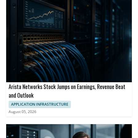
Arista Networks Stock Jumps on Earnings, Revenue Beat
and Outlook
APPLICATION INFRASTRUCTURE
August 05, 2026