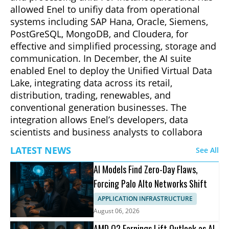
allowed Enel to unifiy data from operational
systems including SAP Hana, Oracle, Siemens,
PostGreSQL, MongoDB, and Cloudera, for
effective and simplified processing, storage and
communication. In December, the AI suite
enabled Enel to deploy the Unified Virtual Data
Lake, integrating data across its retail,
distribution, trading, renewables, and
conventional generation businesses. The
integration allows Enel’s developers, data
scientists and business analysts to collabora
LATEST NEWS
See All
AI Models Find Zero-Day Flaws,
Forcing Palo Alto Networks Shift
APPLICATION INFRASTRUCTURE
August 06, 2026
AMD Q2 Earnings Lift Outlook as AI