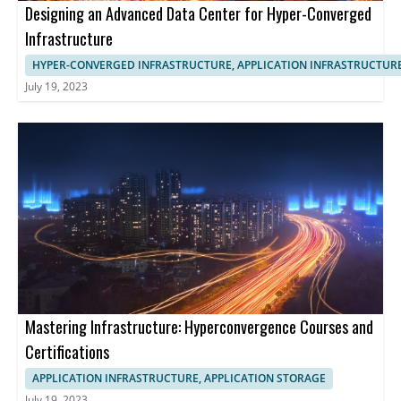
Designing an Advanced Data Center for Hyper-Converged
Infrastructure
HYPER-CONVERGED INFRASTRUCTURE, APPLICATION INFRASTRUCTUR
July 19, 2023
Mastering Infrastructure: Hyperconvergence Courses and
Certifications
APPLICATION INFRASTRUCTURE, APPLICATION STORAGE
July 19, 2023