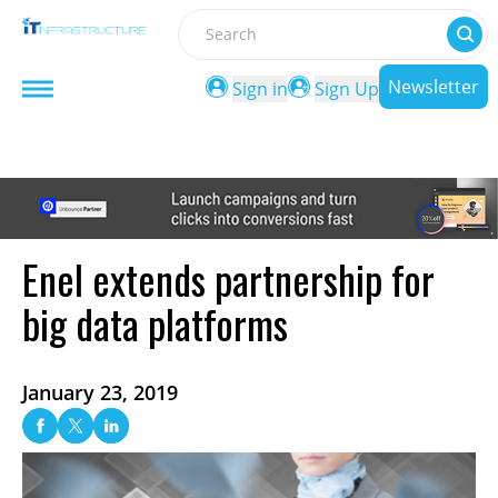
Search
Newsletter
Sign in
Sign Up
Enel extends partnership for
big data platforms
January 23, 2019