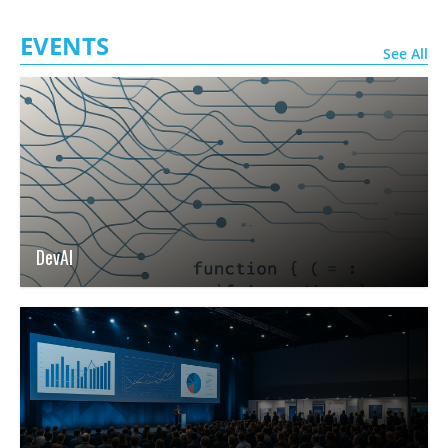
EVENTS
See All
DevAI