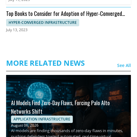
Top Books to Consider for Adoption of Hyper-Converged
Infrastructure
HYPER-CONVERGED INFRASTRUCTURE
July 13, 2023
MORE RELATED NEWS
See All
AI Models Find Zero-Day Flaws, Forcing Palo Alto
Networks Shift
APPLICATION INFRASTRUCTURE
August 06, 2026
AI models are finding thousands of zero-day flaws in minutes,
pushing defenders toward automated, real-time virtual