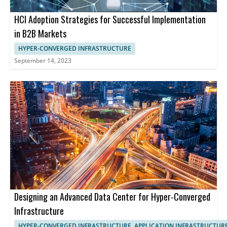
HCI Adoption Strategies for Successful Implementation
in B2B Markets
HYPER-CONVERGED INFRASTRUCTURE
September 14, 2023
Designing an Advanced Data Center for Hyper-Converged
Infrastructure
HYPER-CONVERGED INFRASTRUCTURE, APPLICATION INFRASTRUCTUR