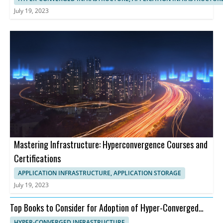
July 19, 2023
Mastering Infrastructure: Hyperconvergence Courses and
Certifications
APPLICATION INFRASTRUCTURE, APPLICATION STORAGE
July 19, 2023
Top Books to Consider for Adoption of Hyper-Converged
Infrastructure
HYPER-CONVERGED INFRASTRUCTURE