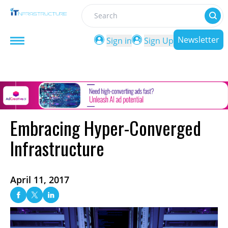
Search
Newsletter
Sign in
Sign Up
Embracing Hyper-Converged
Infrastructure
April 11, 2017