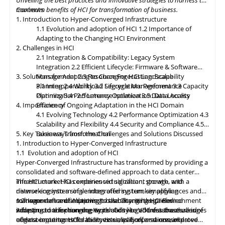
Unveiling the best practices and innovative strategies to harness the
paramount, with HCI platforms providing robust data
maximum benefits of HCI for transformation of business.
Contents
classification, encryption, and auditability features to ensure
1. Introduction to Hyper-Converged Infrastructure
regulatory compliance. Optimized hybrid and multi-cloud
1.1 Evolution and adoption of HCI
1.2 Importance of
integration will enable seamless data mobility, empowering
Adapting to the Changing HCI Environment
organizations to leverage the benefits of different cloud
2. Challenges in HCI
environments. By embracing these, organizations can unlock the
2.1 Integration & Compatibility: Legacy System
full potential of HCI storage and data management, driving
Integration
2.2 Efficient Lifecycle: Firmware & Software
innovation and achieving sustainable growth in the ever-
3. Solutions for Adapting to Changing HCI Landscape
Management
2.3 Resource Forecasting: Scalability
evolving digital landscape.
Planning
3.1 Interoperability
2.4 Workload Segregation: Performance
3.2 Lifecycle Management
3.3 Capacity
Optimization
Planning
3.4 Performance Isolation
2.5 Latency Optimization: Data Access
3.5 Data Locality
4. Importance of Ongoing Adaptation
Efficiency
in
the HCI Domain
4.1 Evolving Technology
4.2 Performance Optimization
4.3
Scalability
and
Flexibility
4.4 Security and Compliance
4.5
5. Key Takeaways from the Challenges and Solutions Discussed
Business Transformation
1. Introduction to Hyper-Converged Infrastructure
1.1 Evolution and adoption of HCI
Hyper-Converged Infrastructure has transformed by providing a
consolidated and software-defined approach to data center
infrastructure. HCI combines virtualization, storage, and
The HCI market has experienced significant growth, with a
networking into a single integrated system, simplifying
diverse ecosystem of vendors offering turnkey appliances and
management and improving scalability. It has gained
software-defined solutions. It has become the preferred
1.2 Importance of Adapting to the Changing HCI Environment
widespread adoption due to its ability to address the challenges
infrastructure for running workloads like VDI, databases, and
Adapting
to
the changing Hyper-Converged Infrastructure is of
of data center consolidation, virtualization, and resource
edge computing. HCI's ability to simplify operations, improve
utmost importance for businesses, as it offers a consolidated