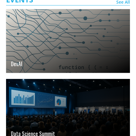
See All
DevAI
Data Science Summit