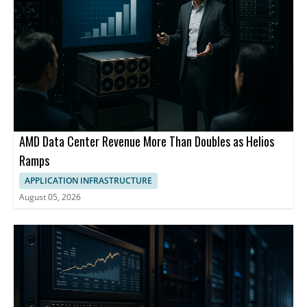
AMD Data Center Revenue More Than Doubles as Helios
Ramps
APPLICATION INFRASTRUCTURE
August 05, 2026