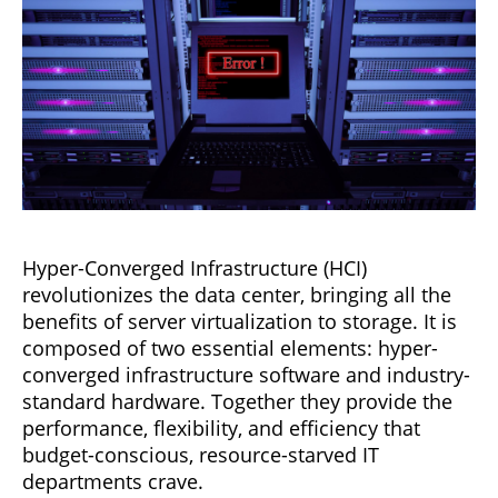
Hyper-Converged Infrastructure (HCI)
revolutionizes the data center, bringing all the
benefits of server virtualization to storage. It is
composed of two essential elements: hyper-
converged infrastructure software and industry-
standard hardware. Together they provide the
performance, flexibility, and efficiency that
budget-conscious, resource-starved IT
departments crave.