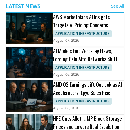
LATEST NEWS
See All
AWS Marketplace AI Insights
Targets AI Pricing Concerns
APPLICATION INFRASTRUCTURE
August 07, 2026
AI Models Find Zero-day Flaws,
Forcing Palo Alto Networks Shift
APPLICATION INFRASTRUCTURE
August 06, 2026
AMD Q2 Earnings Lift Outlook as AI
Accelerators, Epyc Sales Rise
APPLICATION INFRASTRUCTURE
August 06, 2026
HPE Cuts Alletra MP Block Storage
Prices and Lowers Deal Escalation