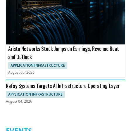
Arista Networks Stock Jumps on Earnings, Revenue Beat
and Outlook
APPLICATION INFRASTRUCTURE
August 05, 2026
Rafay Systems Targets AI Infrastructure Operating Layer
APPLICATION INFRASTRUCTURE
August 04, 2026
EVENTS