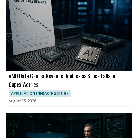
AMD Data Center Revenue Doubles as Stock Falls on
Capex Worries
APPLICATION INFRASTRUCTURE
August 05, 2026