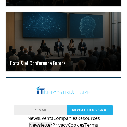
Data & AI Conference Europe
NEWSLETTER SIGNUP
News
Events
Companies
Resources
Newsletter
Privacy
Cookies
Terms