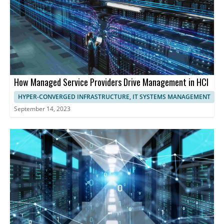
How Managed Service Providers Drive Management in HCI
HYPER-CONVERGED INFRASTRUCTURE, IT SYSTEMS MANAGEMENT
September 14, 2023