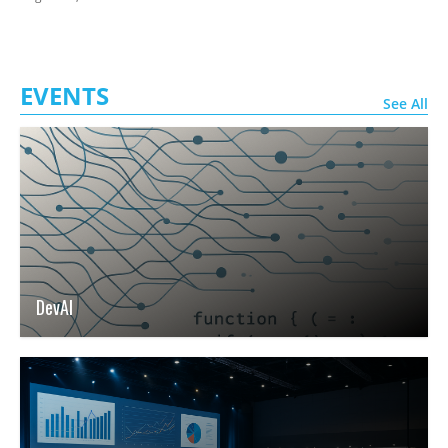
EVENTS
See All
DevAI