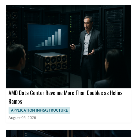
AMD Data Center Revenue More Than Doubles as Helios
Ramps
APPLICATION INFRASTRUCTURE
August 05, 2026