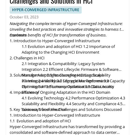
Challenges and Solutions in HCI
deployments, enabling organizations to process and analyze
data closer to the source. Composable infrastructure will enable
HYPER-CONVERGED INFRASTRUCTURE
organizations to build flexible and adaptive IT infrastructures,
October 03, 2023
dynamically allocating compute, storage, and networking
Navigating the complex terrain of Hyper-Converged Infrastructure:
resources as needed. Data governance and compliance will be
Unveiling the best practices and innovative strategies to harness the
paramount, with HCI platforms providing robust data
maximum benefits of HCI for transformation of business.
Contents
classification, encryption, and auditability features to ensure
1. Introduction to Hyper-Converged Infrastructure
regulatory compliance. Optimized hybrid and multi-cloud
1.1 Evolution and adoption of HCI
1.2 Importance of
integration will enable seamless data mobility, empowering
Adapting to the Changing HCI Environment
organizations to leverage the benefits of different cloud
2. Challenges in HCI
environments. By embracing these, organizations can unlock the
2.1 Integration & Compatibility: Legacy System
full potential of HCI storage and data management, driving
Integration
2.2 Efficient Lifecycle: Firmware & Software
innovation and achieving sustainable growth in the ever-
3. Solutions for Adapting to Changing HCI Landscape
Management
2.3 Resource Forecasting: Scalability
evolving digital landscape.
Planning
3.1 Interoperability
2.4 Workload Segregation: Performance
3.2 Lifecycle Management
3.3 Capacity
Optimization
Planning
3.4 Performance Isolation
2.5 Latency Optimization: Data Access
3.5 Data Locality
4. Importance of Ongoing Adaptation
Efficiency
in
the HCI Domain
4.1 Evolving Technology
4.2 Performance Optimization
4.3
Scalability
and
Flexibility
4.4 Security and Compliance
4.5
5. Key Takeaways from the Challenges and Solutions Discussed
Business Transformation
1. Introduction to Hyper-Converged Infrastructure
1.1 Evolution and adoption of HCI
Hyper-Converged Infrastructure has transformed by providing a
consolidated and software-defined approach to data center