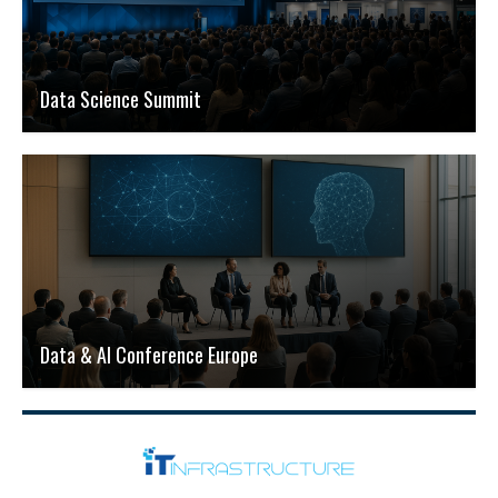
Data Science Summit
Data & AI Conference Europe