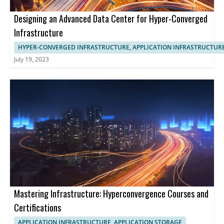
Designing an Advanced Data Center for Hyper-Converged
Infrastructure
HYPER-CONVERGED INFRASTRUCTURE, APPLICATION INFRASTRUCTUR
July 19, 2023
Mastering Infrastructure: Hyperconvergence Courses and
Certifications
APPLICATION INFRASTRUCTURE, APPLICATION STORAGE