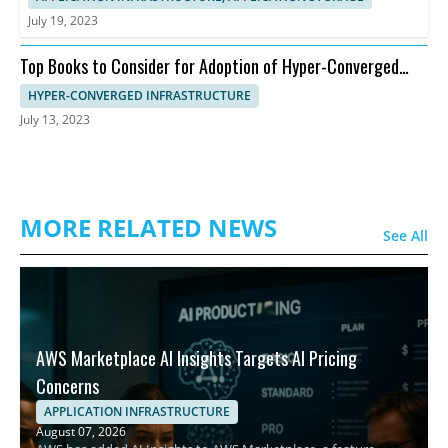
July 19, 2023
Top Books to Consider for Adoption of Hyper-Converged
Infrastructure
HYPER-CONVERGED INFRASTRUCTURE
July 13, 2023
MORE RELATED NEWS
See All
AWS Marketplace AI Insights Targets AI Pricing
Concerns
APPLICATION INFRASTRUCTURE
August 07, 2026