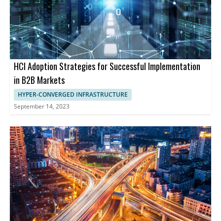
HCI Adoption Strategies for Successful Implementation
in B2B Markets
HYPER-CONVERGED INFRASTRUCTURE
September 14, 2023