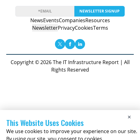
NEWSLETTER SIGNUP
News
Events
Companies
Resources
Newsletter
Privacy
Cookies
Terms
Copyright © 2026 The IT Infrastructure Report | All
Rights Reserved
×
This Website Uses Cookies
We use cookies to improve your experience on our site.
By using our site, you consent to cookies.