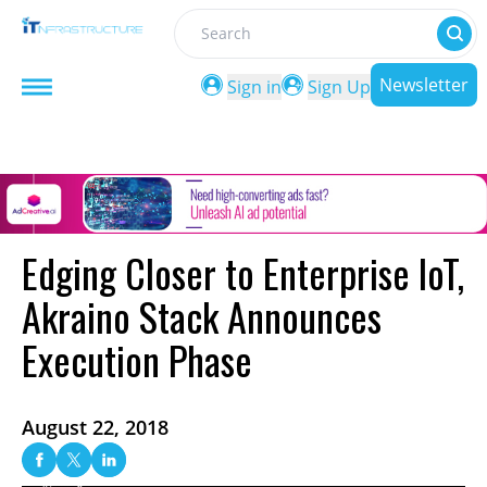
Search
Newsletter
Sign in
Sign Up
Edging Closer to Enterprise IoT,
Akraino Stack Announces
Execution Phase
August 22, 2018