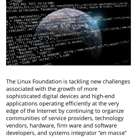
The Linux Foundation is tackling new challenges
associated with the growth of more
sophisticated digital devices and high-end
applications operating efficiently at the very
edge of the Internet by continuing to organize
communities of service providers, technology
vendors, hardware, firm ware and software
developers, and systems integrator “en masse”