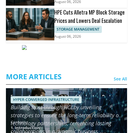
August 06, 2026
HPE Cuts Alletra MP Block Storage
Prices and Lowers Deal Escalation
STORAGE MANAGEMENT
August 06, 2026
MORE ARTICLES
See All
Ensuring Long-Term Reliability of Technology Partners
HYPER-CONVERGED INFRASTRUCTURE
using HCI
Building trust through HCI by unveiling
strategies to ensure the long-term reliability of
Contents
technology partnerships, cementing lasting
1. Introduction
collaborations in a dynamic business