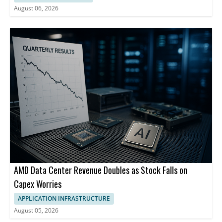
August 06, 2026
AMD Data Center Revenue Doubles as Stock Falls on
Capex Worries
APPLICATION INFRASTRUCTURE
August 05, 2026