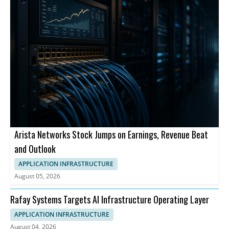
Arista Networks Stock Jumps on Earnings, Revenue Beat
and Outlook
APPLICATION INFRASTRUCTURE
August 05, 2026
Rafay Systems Targets AI Infrastructure Operating Layer
APPLICATION INFRASTRUCTURE
August 04, 2026