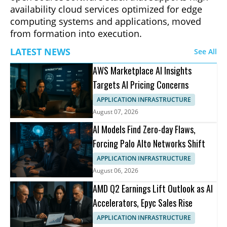
availability cloud services optimized for edge
computing systems and applications, moved
from formation into execution.
LATEST NEWS
See All
AWS Marketplace AI Insights
Targets AI Pricing Concerns
APPLICATION INFRASTRUCTURE
August 07, 2026
AI Models Find Zero-day Flaws,
Forcing Palo Alto Networks Shift
APPLICATION INFRASTRUCTURE
August 06, 2026
AMD Q2 Earnings Lift Outlook as AI
Accelerators, Epyc Sales Rise
APPLICATION INFRASTRUCTURE