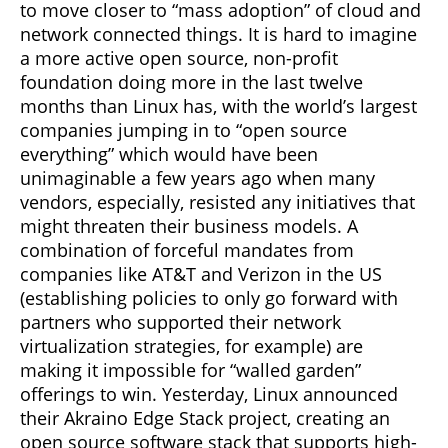
to move closer to “mass adoption” of cloud and
network connected things. It is hard to imagine
a more active open source, non-profit
foundation doing more in the last twelve
months than Linux has, with the world’s largest
companies jumping in to “open source
everything” which would have been
unimaginable a few years ago when many
vendors, especially, resisted any initiatives that
might threaten their business models. A
combination of forceful mandates from
companies like AT&T and Verizon in the US
(establishing policies to only go forward with
partners who supported their network
virtualization strategies, for example) are
making it impossible for “walled garden”
offerings to win. Yesterday, Linux announced
their Akraino Edge Stack project, creating an
open source software stack that supports high-