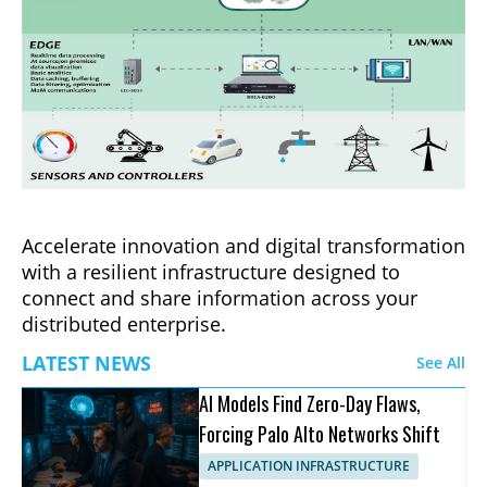
Accelerate innovation and digital transformation
with a resilient infrastructure designed to
connect and share information across your
distributed enterprise.
LATEST NEWS
See All
AI Models Find Zero-Day Flaws,
Forcing Palo Alto Networks Shift
APPLICATION INFRASTRUCTURE