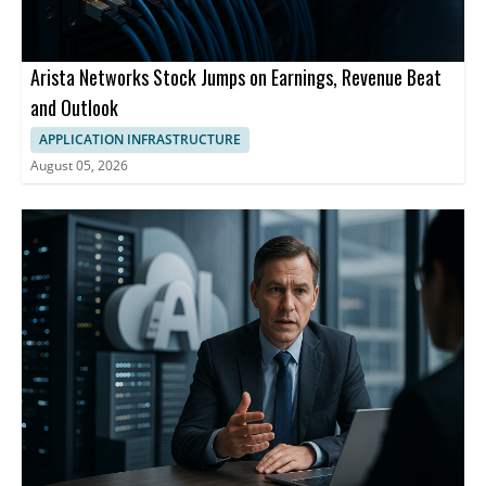
Arista Networks Stock Jumps on Earnings, Revenue Beat
and Outlook
APPLICATION INFRASTRUCTURE
August 05, 2026