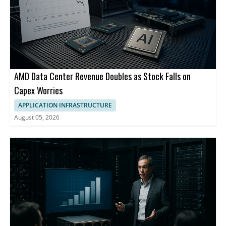
AMD Data Center Revenue Doubles as Stock Falls on
Capex Worries
APPLICATION INFRASTRUCTURE
August 05, 2026