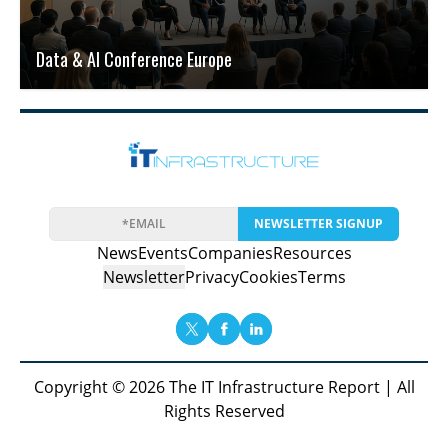
Data & AI Conference Europe
NEWSLETTER SIGNUP
News
Events
Companies
Resources
Newsletter
Privacy
Cookies
Terms
Copyright © 2026 The IT Infrastructure Report | All
Rights Reserved