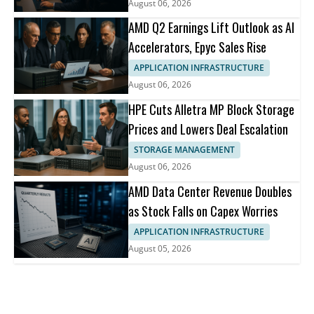
August 06, 2026
AMD Q2 Earnings Lift Outlook as AI
Accelerators, Epyc Sales Rise
APPLICATION INFRASTRUCTURE
August 06, 2026
HPE Cuts Alletra MP Block Storage
Prices and Lowers Deal Escalation
STORAGE MANAGEMENT
August 06, 2026
AMD Data Center Revenue Doubles
as Stock Falls on Capex Worries
APPLICATION INFRASTRUCTURE
August 05, 2026