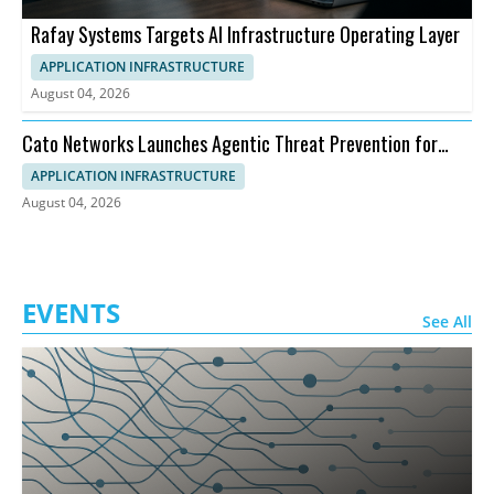
Rafay Systems Targets AI Infrastructure Operating Layer
APPLICATION INFRASTRUCTURE
August 04, 2026
Cato Networks Launches Agentic Threat Prevention for
SASE
APPLICATION INFRASTRUCTURE
August 04, 2026
EVENTS
See All