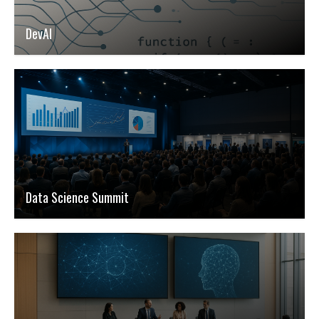
DevAI
Data Science Summit