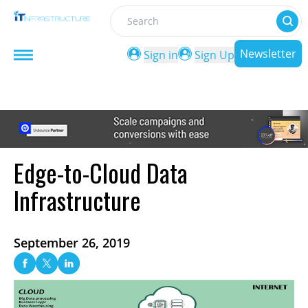
Search
Newsletter
Sign in
Sign Up
Edge-to-Cloud Data
Infrastructure
September 26, 2019