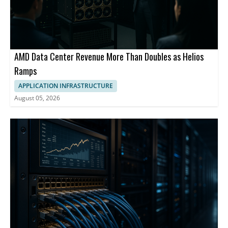
AMD Data Center Revenue More Than Doubles as Helios
Ramps
APPLICATION INFRASTRUCTURE
August 05, 2026