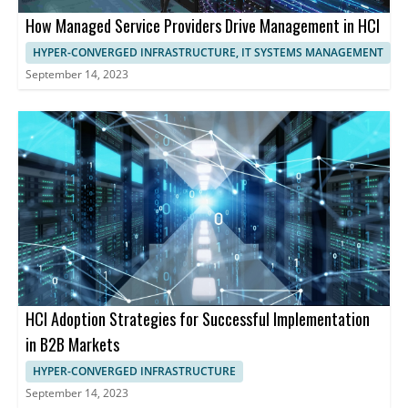
How Managed Service Providers Drive Management in HCI
HYPER-CONVERGED INFRASTRUCTURE, IT SYSTEMS MANAGEMENT
September 14, 2023
HCI Adoption Strategies for Successful Implementation
in B2B Markets
HYPER-CONVERGED INFRASTRUCTURE
September 14, 2023