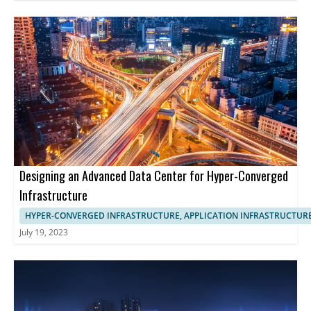
Designing an Advanced Data Center for Hyper-Converged
Infrastructure
HYPER-CONVERGED INFRASTRUCTURE, APPLICATION INFRASTRUCTUR
July 19, 2023