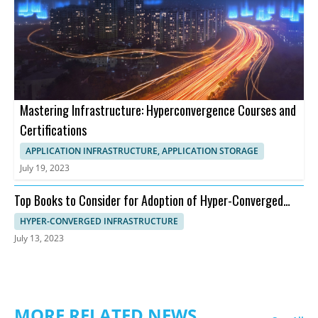
Mastering Infrastructure: Hyperconvergence Courses and
Certifications
APPLICATION INFRASTRUCTURE, APPLICATION STORAGE
July 19, 2023
Top Books to Consider for Adoption of Hyper-Converged
Infrastructure
HYPER-CONVERGED INFRASTRUCTURE
July 13, 2023
MORE RELATED NEWS