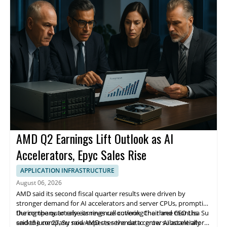
finding 139 in controlled tests.
operations. The company is headquartered in Santa Clara,
California.
AMD Q2 Earnings Lift Outlook as AI
Accelerators, Epyc Sales Rise
APPLICATION INFRASTRUCTURE
August 06, 2026
AMD said its second fiscal quarter results were driven by
stronger demand for AI accelerators and server CPUs, prompting
the company to raise its revenue outlook. Chair and CEO Lisa Su
During the quarterly earnings call covering the three months
said the company now expects revenue to grow substantially
ended June 27, Su said AMD sees the data center AI accelerator