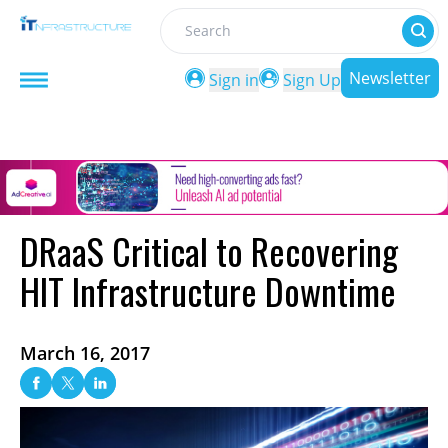
Search
Newsletter
Sign in
Sign Up
DRaaS Critical to Recovering
HIT Infrastructure Downtime
March 16, 2017