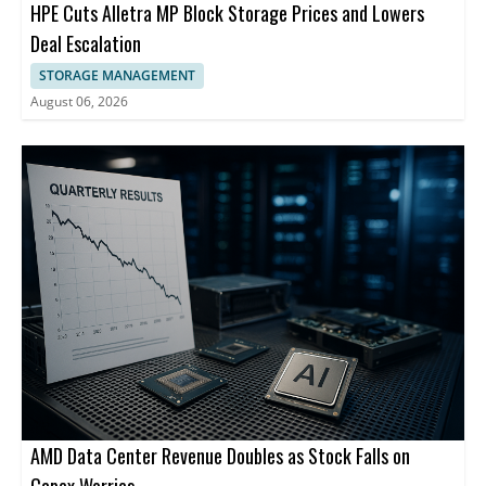
HPE Cuts Alletra MP Block Storage Prices and Lowers
Deal Escalation
STORAGE MANAGEMENT
August 06, 2026
AMD Data Center Revenue Doubles as Stock Falls on
Capex Worries