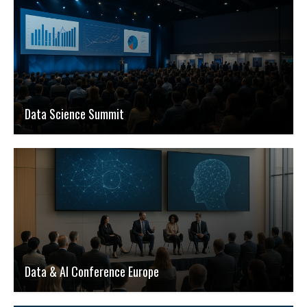
Data Science Summit
Data & AI Conference Europe