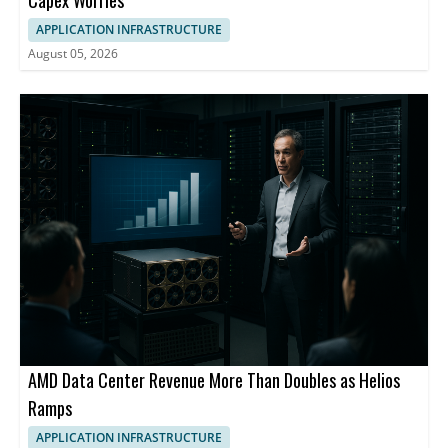
APPLICATION INFRASTRUCTURE
August 05, 2026
AMD Data Center Revenue More Than Doubles as Helios
Ramps
APPLICATION INFRASTRUCTURE