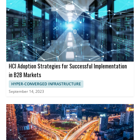
HCI Adoption Strategies for Successful Implementation
in B2B Markets
HYPER-CONVERGED INFRASTRUCTURE
September 14, 2023