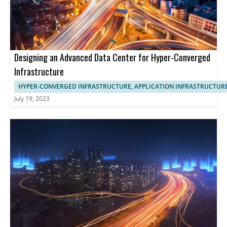
Designing an Advanced Data Center for Hyper-Converged
Infrastructure
HYPER-CONVERGED INFRASTRUCTURE, APPLICATION INFRASTRUCTUR
July 19, 2023