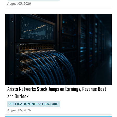
August 05, 2026
Arista Networks Stock Jumps on Earnings, Revenue Beat
and Outlook
APPLICATION INFRASTRUCTURE
August 05, 2026