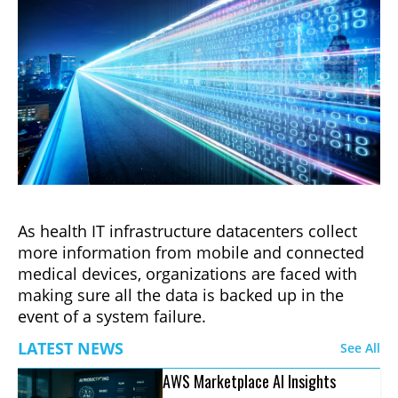
As health IT infrastructure datacenters collect
more information from mobile and connected
medical devices, organizations are faced with
making sure all the data is backed up in the
event of a system failure.
LATEST NEWS
See All
AWS Marketplace AI Insights