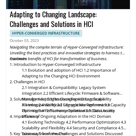
future of Hyper-Converged Infrastructure storage and data
management promises exciting advancements that will
Adapting to Changing Landscape:
revolutionize the digital landscape. As edge computing gains
momentum, HCI solutions will adapt to support edge
Challenges and Solutions in HCI
deployments, enabling organizations to process and analyze
data closer to the source. Composable infrastructure will enable
HYPER-CONVERGED INFRASTRUCTURE
organizations to build flexible and adaptive IT infrastructures,
October 03, 2023
dynamically allocating compute, storage, and networking
Navigating the complex terrain of Hyper-Converged Infrastructure:
resources as needed. Data governance and compliance will be
Unveiling the best practices and innovative strategies to harness the
paramount, with HCI platforms providing robust data
maximum benefits of HCI for transformation of business.
Contents
classification, encryption, and auditability features to ensure
1. Introduction to Hyper-Converged Infrastructure
regulatory compliance. Optimized hybrid and multi-cloud
1.1 Evolution and adoption of HCI
1.2 Importance of
integration will enable seamless data mobility, empowering
Adapting to the Changing HCI Environment
organizations to leverage the benefits of different cloud
2. Challenges in HCI
environments. By embracing these, organizations can unlock the
2.1 Integration & Compatibility: Legacy System
full potential of HCI storage and data management, driving
Integration
2.2 Efficient Lifecycle: Firmware & Software
innovation and achieving sustainable growth in the ever-
3. Solutions for Adapting to Changing HCI Landscape
Management
2.3 Resource Forecasting: Scalability
evolving digital landscape.
Planning
3.1 Interoperability
2.4 Workload Segregation: Performance
3.2 Lifecycle Management
3.3 Capacity
Optimization
Planning
3.4 Performance Isolation
2.5 Latency Optimization: Data Access
3.5 Data Locality
4. Importance of Ongoing Adaptation
Efficiency
in
the HCI Domain
4.1 Evolving Technology
4.2 Performance Optimization
4.3
Scalability
and
Flexibility
4.4 Security and Compliance
4.5
5. Key Takeaways from the Challenges and Solutions Discussed
Business Transformation