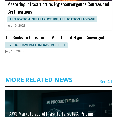
Mastering Infrastructure: Hyperconvergence Courses and
Certifications
APPLICATION INFRASTRUCTURE, APPLICATION STORAGE
July 19, 2023
Top Books to Consider for Adoption of Hyper-Converged
Infrastructure
HYPER-CONVERGED INFRASTRUCTURE
July 13, 2023
MORE RELATED NEWS
See All
AWS Marketplace AI Insights Targets AI Pricing