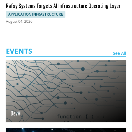
Rafay Systems Targets AI Infrastructure Operating Layer
APPLICATION INFRASTRUCTURE
August 04, 2026
EVENTS
See All
DevAI