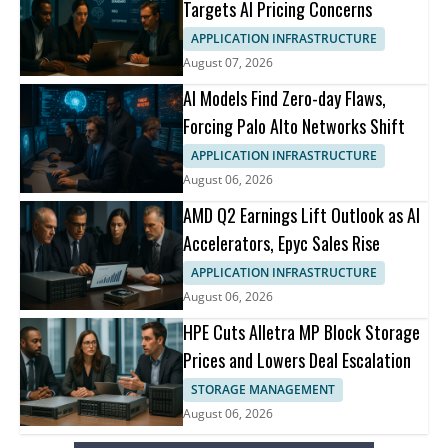
Targets AI Pricing Concerns
APPLICATION INFRASTRUCTURE
August 07, 2026
AI Models Find Zero-day Flaws,
Forcing Palo Alto Networks Shift
APPLICATION INFRASTRUCTURE
August 06, 2026
AMD Q2 Earnings Lift Outlook as AI
Accelerators, Epyc Sales Rise
APPLICATION INFRASTRUCTURE
August 06, 2026
HPE Cuts Alletra MP Block Storage
Prices and Lowers Deal Escalation
STORAGE MANAGEMENT
August 06, 2026