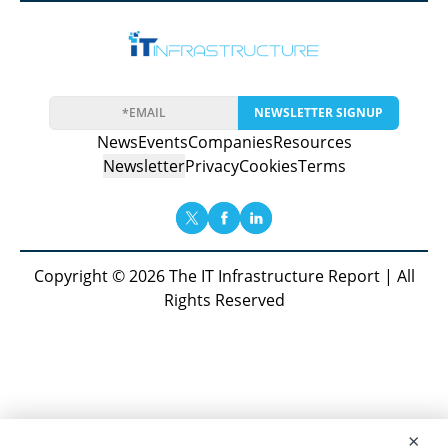
NEWSLETTER SIGNUP
News
Events
Companies
Resources
Newsletter
Privacy
Cookies
Terms
Copyright © 2026 The IT Infrastructure Report | All
Rights Reserved
×