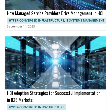
How Managed Service Providers Drive Management in HCI
HYPER-CONVERGED INFRASTRUCTURE, IT SYSTEMS MANAGEMENT
September 14, 2023
HCI Adoption Strategies for Successful Implementation
in B2B Markets
HYPER-CONVERGED INFRASTRUCTURE