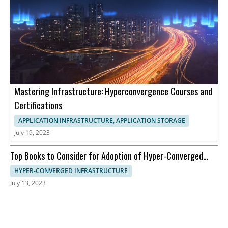
Mastering Infrastructure: Hyperconvergence Courses and
Certifications
APPLICATION INFRASTRUCTURE, APPLICATION STORAGE
July 19, 2023
Top Books to Consider for Adoption of Hyper-Converged
Infrastructure
HYPER-CONVERGED INFRASTRUCTURE
July 13, 2023