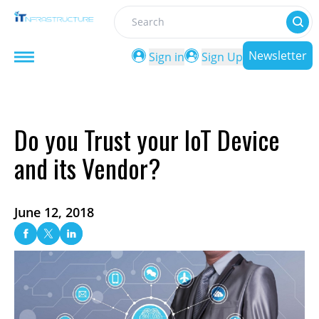
Search
Newsletter
Sign in
Sign Up
Do you Trust your IoT Device
and its Vendor?
June 12, 2018