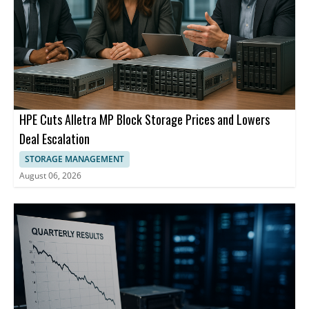
HPE Cuts Alletra MP Block Storage Prices and Lowers
Deal Escalation
STORAGE MANAGEMENT
August 06, 2026