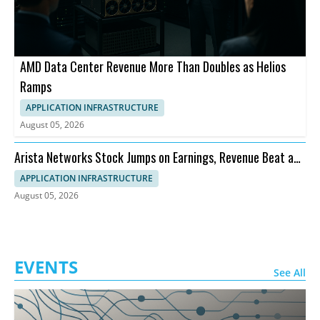
AMD Data Center Revenue More Than Doubles as Helios
Ramps
APPLICATION INFRASTRUCTURE
August 05, 2026
Arista Networks Stock Jumps on Earnings, Revenue Beat and
Outlook
APPLICATION INFRASTRUCTURE
August 05, 2026
EVENTS
See All