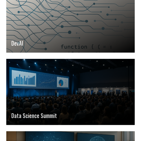
DevAI
Data Science Summit