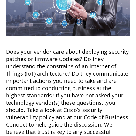
Does your vendor care about deploying security
patches or firmware updates? Do they
understand the constrains of an Internet of
Things (IoT) architecture? Do they communicate
important actions you need to take and are
committed to conducting business at the
highest standards? If you have not asked your
technology vendor(s) these questions…you
should. Take a look at Cisco’s security
vulnerability policy and at our Code of Business
Conduct to help guide the discussion. We
believe that trust is key to any successful