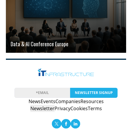
Data & AI Conference Europe
NEWSLETTER SIGNUP
News
Events
Companies
Resources
Newsletter
Privacy
Cookies
Terms