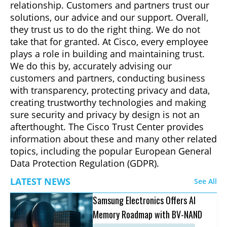
relationship. Customers and partners trust our
solutions, our advice and our support. Overall,
they trust us to do the right thing. We do not
take that for granted. At Cisco, every employee
plays a role in building and maintaining trust.
We do this by, accurately advising our
customers and partners, conducting business
with transparency, protecting privacy and data,
creating trustworthy technologies and making
sure security and privacy by design is not an
afterthought. The Cisco Trust Center provides
information about these and many other related
topics, including the popular European General
Data Protection Regulation (GDPR).
LATEST NEWS
See All
Samsung Electronics Offers AI
Memory Roadmap with BV-NAND