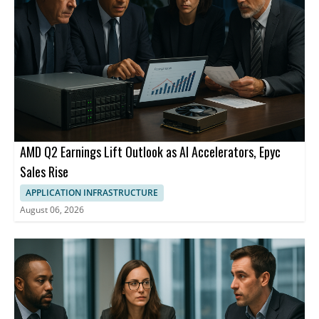
AMD Q2 Earnings Lift Outlook as AI Accelerators, Epyc
Sales Rise
APPLICATION INFRASTRUCTURE
August 06, 2026