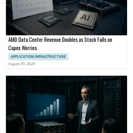
AMD Data Center Revenue Doubles as Stock Falls on
Capex Worries
APPLICATION INFRASTRUCTURE
August 05, 2026