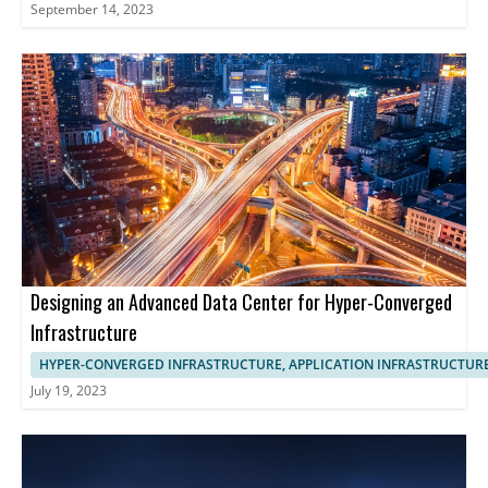
September 14, 2023
Designing an Advanced Data Center for Hyper-Converged
Infrastructure
HYPER-CONVERGED INFRASTRUCTURE, APPLICATION INFRASTRUCTUR
July 19, 2023