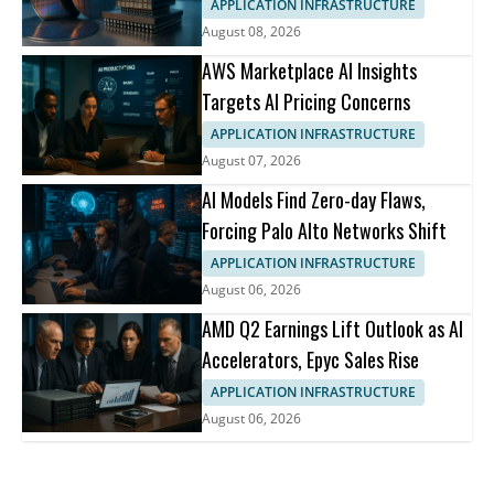
APPLICATION INFRASTRUCTURE
August 08, 2026
AWS Marketplace AI Insights
Targets AI Pricing Concerns
APPLICATION INFRASTRUCTURE
August 07, 2026
AI Models Find Zero-day Flaws,
Forcing Palo Alto Networks Shift
APPLICATION INFRASTRUCTURE
August 06, 2026
AMD Q2 Earnings Lift Outlook as AI
Accelerators, Epyc Sales Rise
APPLICATION INFRASTRUCTURE
August 06, 2026