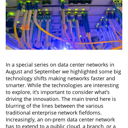
In a special series on data center networks in
August and September we highlighted some big
technology shifts making networks faster and
smarter. While the technologies are interesting
to explore, it’s important to consider what’s
driving the innovation. The main trend here is
blurring of the lines between the various
traditional enterprise network fiefdoms.
Increasingly, an on-prem data center network
has to extend to a public cloud, a branch, or a