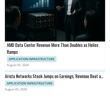
AMD Data Center Revenue More Than Doubles as Helios
Ramps
APPLICATION INFRASTRUCTURE
August 05, 2026
Arista Networks Stock Jumps on Earnings, Revenue Beat and
Outlook
APPLICATION INFRASTRUCTURE
August 05, 2026