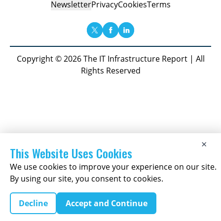
Newsletter
Privacy
Cookies
Terms
Copyright © 2026 The IT Infrastructure Report | All
Rights Reserved
×
This Website Uses Cookies
We use cookies to improve your experience on our site.
By using our site, you consent to cookies.
Decline
Accept and Continue