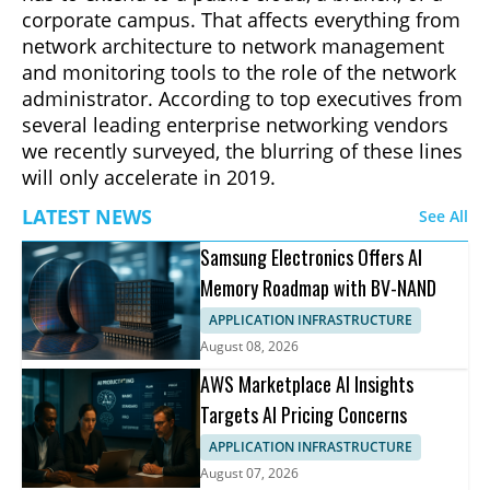
corporate campus. That affects everything from
network architecture to network management
and monitoring tools to the role of the network
administrator. According to top executives from
several leading enterprise networking vendors
we recently surveyed, the blurring of these lines
will only accelerate in 2019.
LATEST NEWS
See All
Samsung Electronics Offers AI
Memory Roadmap with BV-NAND
APPLICATION INFRASTRUCTURE
August 08, 2026
AWS Marketplace AI Insights
Targets AI Pricing Concerns
APPLICATION INFRASTRUCTURE
August 07, 2026