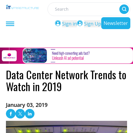
Search
Newsletter
Sign in
Sign Up
Data Center Network Trends to
Watch in 2019
January 03, 2019