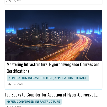
July 19, 2023
Mastering Infrastructure: Hyperconvergence Courses and
Certifications
APPLICATION INFRASTRUCTURE, APPLICATION STORAGE
July 19, 2023
Top Books to Consider for Adoption of Hyper-Converged
Infrastructure
HYPER-CONVERGED INFRASTRUCTURE