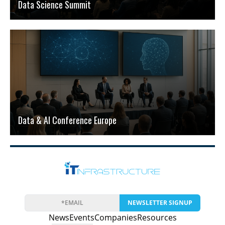
Data Science Summit
Data & AI Conference Europe
NEWSLETTER SIGNUP
News
Events
Companies
Resources