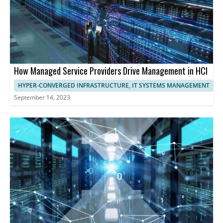
How Managed Service Providers Drive Management in HCI
HYPER-CONVERGED INFRASTRUCTURE, IT SYSTEMS MANAGEMENT
September 14, 2023