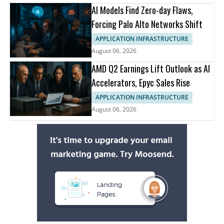
AI Models Find Zero-day Flaws,
Forcing Palo Alto Networks Shift
APPLICATION INFRASTRUCTURE
August 06, 2026
AMD Q2 Earnings Lift Outlook as AI
Accelerators, Epyc Sales Rise
APPLICATION INFRASTRUCTURE
August 06, 2026