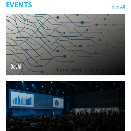
EVENTS
See All
DevAI