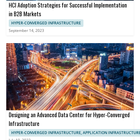
HCI Adoption Strategies for Successful Implementation
in B2B Markets
HYPER-CONVERGED INFRASTRUCTURE
September 14, 2023
Designing an Advanced Data Center for Hyper-Converged
Infrastructure
HYPER-CONVERGED INFRASTRUCTURE, APPLICATION INFRASTRUCTUR