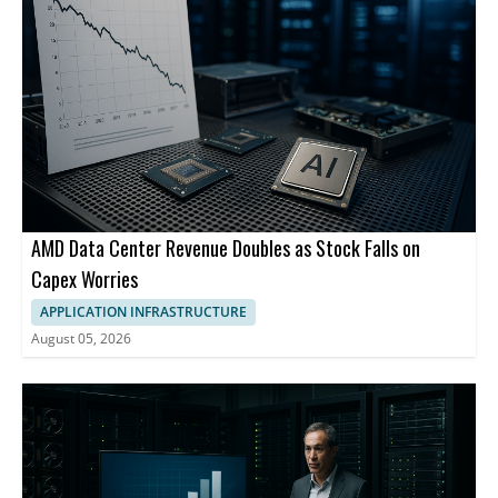
AMD Data Center Revenue Doubles as Stock Falls on
Capex Worries
APPLICATION INFRASTRUCTURE
August 05, 2026