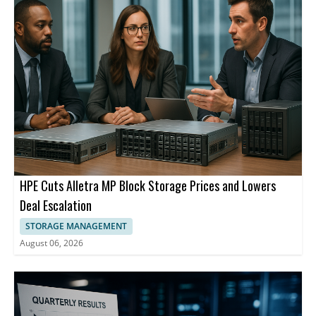
HPE Cuts Alletra MP Block Storage Prices and Lowers
Deal Escalation
STORAGE MANAGEMENT
August 06, 2026