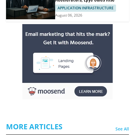
APPLICATION INFRASTRUCTURE
August 06, 2026
MORE ARTICLES
See All