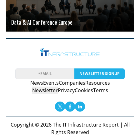
Data & AI Conference Europe
NEWSLETTER SIGNUP
News
Events
Companies
Resources
Newsletter
Privacy
Cookies
Terms
Copyright © 2026 The IT Infrastructure Report | All
Rights Reserved