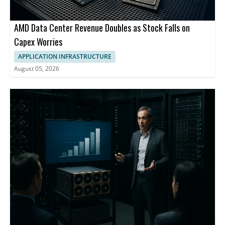
AMD Data Center Revenue Doubles as Stock Falls on
Capex Worries
APPLICATION INFRASTRUCTURE
August 05, 2026