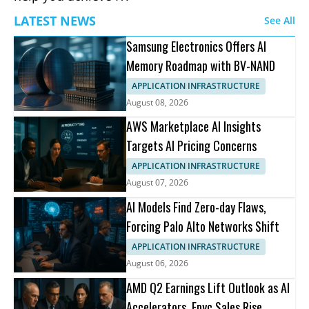
LATEST NEWS
See All
Samsung Electronics Offers AI
Memory Roadmap with BV-NAND
APPLICATION INFRASTRUCTURE
August 08, 2026
AWS Marketplace AI Insights
Targets AI Pricing Concerns
APPLICATION INFRASTRUCTURE
August 07, 2026
AI Models Find Zero-day Flaws,
Forcing Palo Alto Networks Shift
APPLICATION INFRASTRUCTURE
August 06, 2026
AMD Q2 Earnings Lift Outlook as AI
Accelerators, Epyc Sales Rise