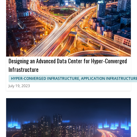
Designing an Advanced Data Center for Hyper-Converged
Infrastructure
HYPER-CONVERGED INFRASTRUCTURE, APPLICATION INFRASTRUCTUR
July 19, 2023