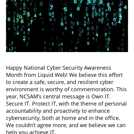
Happy National Cyber Security Awareness
Month from Liquid Web! We believe this effort
to create a safe, secure, and resilient cyber
environment is worthy of commemoration. This
year, NCSAM’s central message is Own IT.
Secure IT. Protect IT, with the theme of personal
accountability and proactivity to enhance
cybersecurity, both at home and in the office.
We couldn’t agree more, and we believe we can
help you achieve IT.