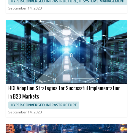
HYPER-CONVERGED INFRASTRUCTURE, IT SYSTEMS MANAGEMENT
September 14, 2023
HCI Adoption Strategies for Successful Implementation
in B2B Markets
HYPER-CONVERGED INFRASTRUCTURE
September 14, 2023