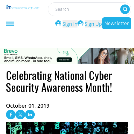
Search
Newsletter
Sign in
Sign Up
Celebrating National Cyber
Security Awareness Month!
October 01, 2019