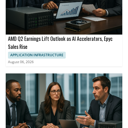
AMD Q2 Earnings Lift Outlook as AI Accelerators, Epyc
Sales Rise
APPLICATION INFRASTRUCTURE
August 06, 2026