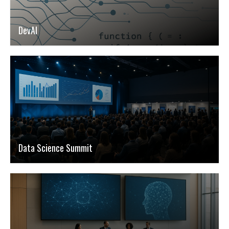
DevAI
Data Science Summit