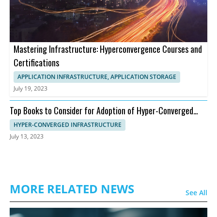
Mastering Infrastructure: Hyperconvergence Courses and
Certifications
APPLICATION INFRASTRUCTURE, APPLICATION STORAGE
July 19, 2023
Top Books to Consider for Adoption of Hyper-Converged
Infrastructure
HYPER-CONVERGED INFRASTRUCTURE
July 13, 2023
MORE RELATED NEWS
See All