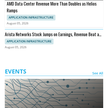
AMD Data Center Revenue More Than Doubles as Helios
Ramps
APPLICATION INFRASTRUCTURE
August 05, 2026
Arista Networks Stock Jumps on Earnings, Revenue Beat and
Outlook
APPLICATION INFRASTRUCTURE
August 05, 2026
EVENTS
See All