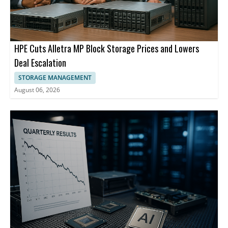
HPE Cuts Alletra MP Block Storage Prices and Lowers
Deal Escalation
STORAGE MANAGEMENT
August 06, 2026