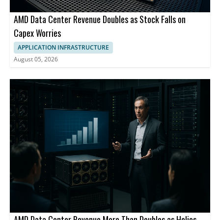
AMD Data Center Revenue Doubles as Stock Falls on
Capex Worries
APPLICATION INFRASTRUCTURE
August 05, 2026
AMD Data Center Revenue More Than Doubles as Helios