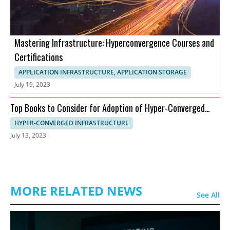
Mastering Infrastructure: Hyperconvergence Courses and
Certifications
APPLICATION INFRASTRUCTURE, APPLICATION STORAGE
July 19, 2023
Top Books to Consider for Adoption of Hyper-Converged
Infrastructure
HYPER-CONVERGED INFRASTRUCTURE
July 13, 2023
MORE RELATED NEWS
See All