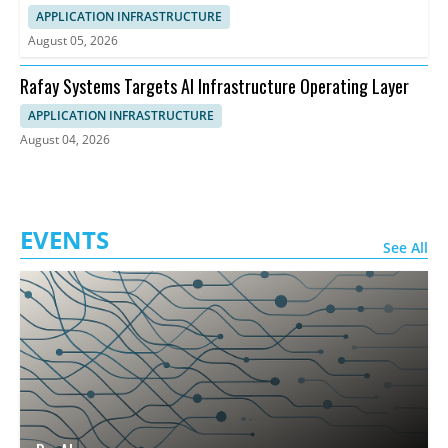
APPLICATION INFRASTRUCTURE
August 05, 2026
Rafay Systems Targets AI Infrastructure Operating Layer
APPLICATION INFRASTRUCTURE
August 04, 2026
EVENTS
See All