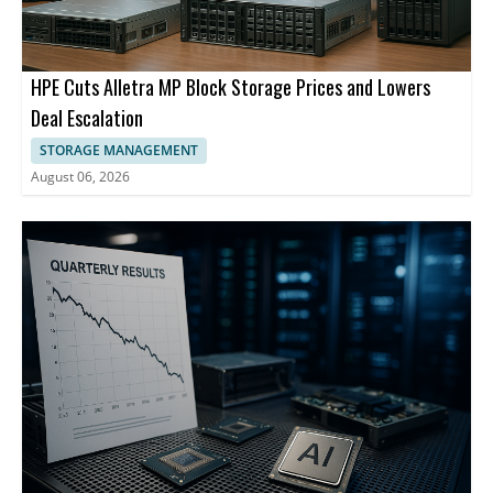
HPE Cuts Alletra MP Block Storage Prices and Lowers
Deal Escalation
STORAGE MANAGEMENT
August 06, 2026