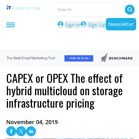
Search
Newsletter
Sign in
Sign Up
CAPEX or OPEX The effect of
hybrid multicloud on storage
infrastructure pricing
November 04, 2019