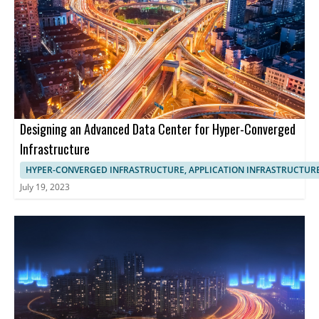
Designing an Advanced Data Center for Hyper-Converged
Infrastructure
HYPER-CONVERGED INFRASTRUCTURE, APPLICATION INFRASTRUCTUR
July 19, 2023