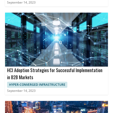
September 14, 2023
HCI Adoption Strategies for Successful Implementation
in B2B Markets
HYPER-CONVERGED INFRASTRUCTURE
September 14, 2023