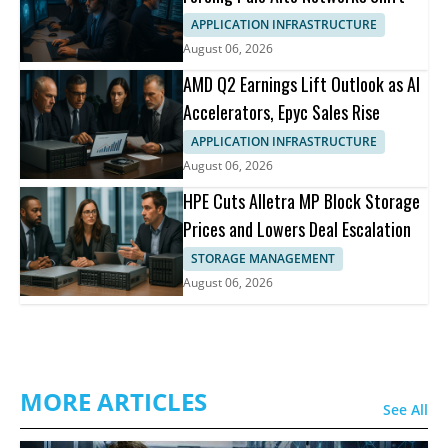
APPLICATION INFRASTRUCTURE
August 06, 2026
AMD Q2 Earnings Lift Outlook as AI
Accelerators, Epyc Sales Rise
APPLICATION INFRASTRUCTURE
August 06, 2026
HPE Cuts Alletra MP Block Storage
Prices and Lowers Deal Escalation
STORAGE MANAGEMENT
August 06, 2026
MORE ARTICLES
See All