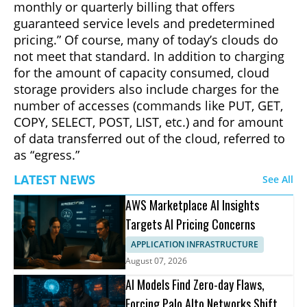
monthly or quarterly billing that offers
guaranteed service levels and predetermined
pricing.” Of course, many of today’s clouds do
not meet that standard. In addition to charging
for the amount of capacity consumed, cloud
storage providers also include charges for the
number of accesses (commands like PUT, GET,
COPY, SELECT, POST, LIST, etc.) and for amount
of data transferred out of the cloud, referred to
as “egress.”
LATEST NEWS
See All
AWS Marketplace AI Insights
Targets AI Pricing Concerns
APPLICATION INFRASTRUCTURE
August 07, 2026
AI Models Find Zero-day Flaws,
Forcing Palo Alto Networks Shift