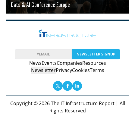
Data & AI Conference Europe
NEWSLETTER SIGNUP
News
Events
Companies
Resources
Newsletter
Privacy
Cookies
Terms
Copyright © 2026 The IT Infrastructure Report | All
Rights Reserved