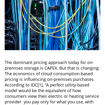
The dominant pricing approach today for on-
premises storage is CAPEX. But that is changing.
The economics of cloud consumption-based
pricing is influencing on-premises purchases.
According to IDC[1], “A perfect utility-based
model would be the equivalent of how
consumers view their electric or heating service
provider you pay only for what you use, with