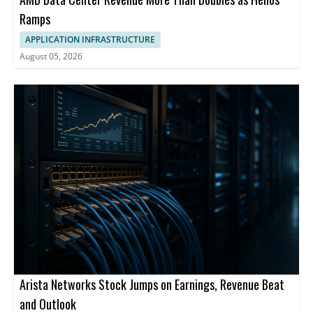
Ramps
APPLICATION INFRASTRUCTURE
August 05, 2026
Arista Networks Stock Jumps on Earnings, Revenue Beat
and Outlook