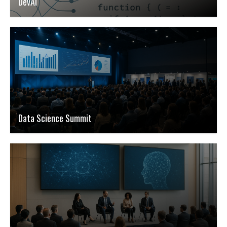
DevAI
Data Science Summit