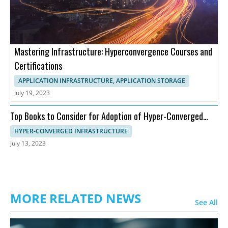
Mastering Infrastructure: Hyperconvergence Courses and
Certifications
APPLICATION INFRASTRUCTURE, APPLICATION STORAGE
July 19, 2023
Top Books to Consider for Adoption of Hyper-Converged
Infrastructure
HYPER-CONVERGED INFRASTRUCTURE
July 13, 2023
MORE RELATED NEWS
See All