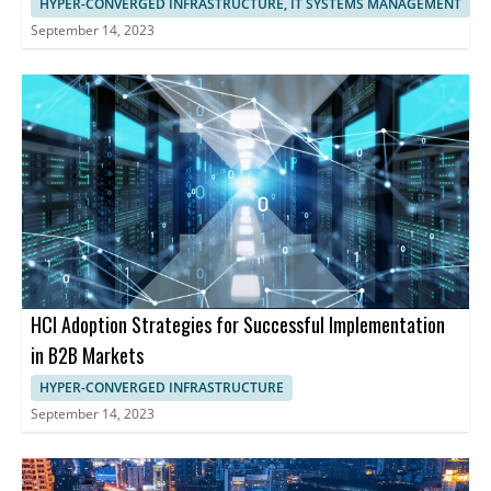
HYPER-CONVERGED INFRASTRUCTURE, IT SYSTEMS MANAGEMENT
September 14, 2023
HCI Adoption Strategies for Successful Implementation
in B2B Markets
HYPER-CONVERGED INFRASTRUCTURE
September 14, 2023