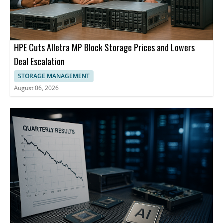
HPE Cuts Alletra MP Block Storage Prices and Lowers
Deal Escalation
STORAGE MANAGEMENT
August 06, 2026