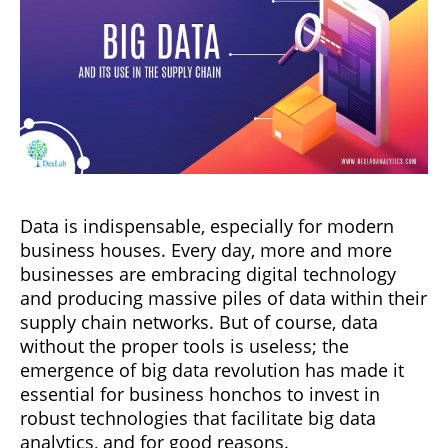
Data is indispensable, especially for modern
business houses. Every day, more and more
businesses are embracing digital technology
and producing massive piles of data within their
supply chain networks. But of course, data
without the proper tools is useless; the
emergence of big data revolution has made it
essential for business honchos to invest in
robust technologies that facilitate big data
analytics, and for good reasons.