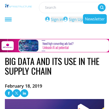
Search
Newsletter
Sign in
Sign Up
BIG DATA AND ITS USE IN THE
SUPPLY CHAIN
February 18, 2019