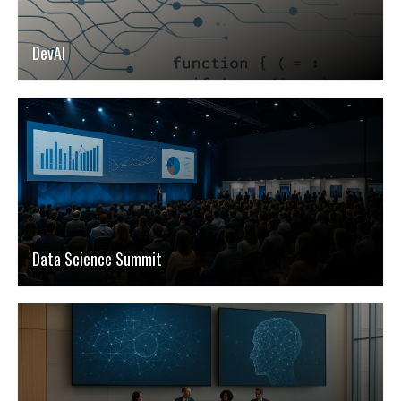
DevAI
Data Science Summit