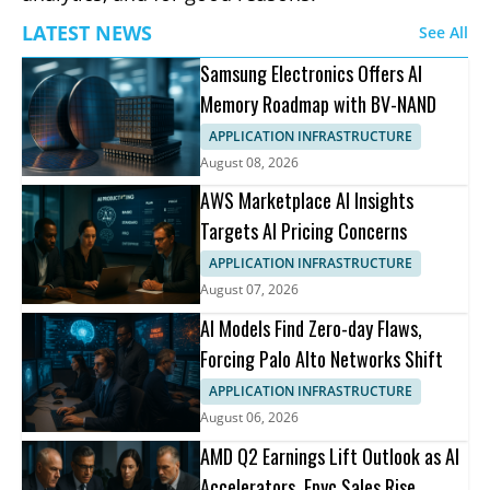
LATEST NEWS
See All
Samsung Electronics Offers AI
Memory Roadmap with BV-NAND
APPLICATION INFRASTRUCTURE
August 08, 2026
AWS Marketplace AI Insights
Targets AI Pricing Concerns
APPLICATION INFRASTRUCTURE
August 07, 2026
AI Models Find Zero-day Flaws,
Forcing Palo Alto Networks Shift
APPLICATION INFRASTRUCTURE
August 06, 2026
AMD Q2 Earnings Lift Outlook as AI
Accelerators, Epyc Sales Rise