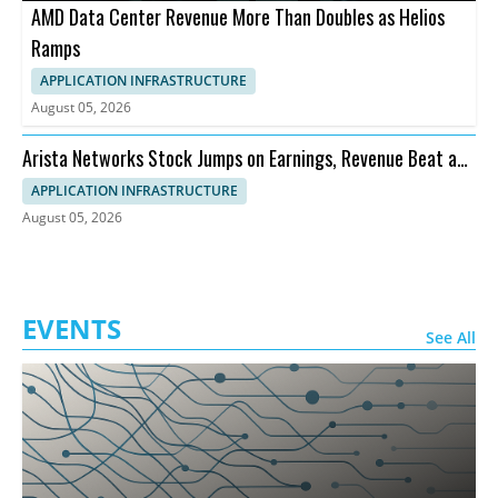
AMD Data Center Revenue More Than Doubles as Helios
Ramps
APPLICATION INFRASTRUCTURE
August 05, 2026
Arista Networks Stock Jumps on Earnings, Revenue Beat and
Outlook
APPLICATION INFRASTRUCTURE
August 05, 2026
EVENTS
See All