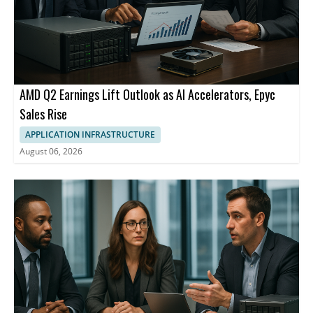
AMD Q2 Earnings Lift Outlook as AI Accelerators, Epyc
Sales Rise
APPLICATION INFRASTRUCTURE
August 06, 2026