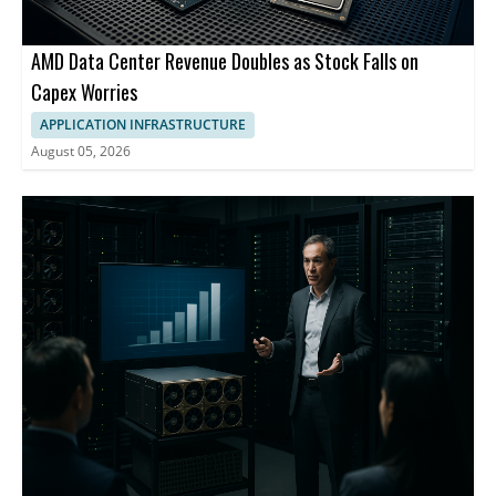
AMD Data Center Revenue Doubles as Stock Falls on
Capex Worries
APPLICATION INFRASTRUCTURE
August 05, 2026