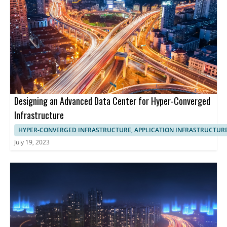
Designing an Advanced Data Center for Hyper-Converged
Infrastructure
HYPER-CONVERGED INFRASTRUCTURE, APPLICATION INFRASTRUCTUR
July 19, 2023