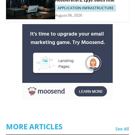
APPLICATION INFRASTRUCTURE
August 06, 2026
MORE ARTICLES
See All