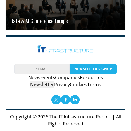
Data & AI Conference Europe
NEWSLETTER SIGNUP
News
Events
Companies
Resources
Newsletter
Privacy
Cookies
Terms
Copyright © 2026 The IT Infrastructure Report | All
Rights Reserved