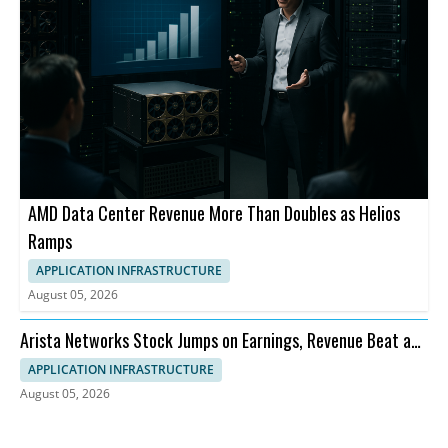
AMD Data Center Revenue More Than Doubles as Helios
Ramps
APPLICATION INFRASTRUCTURE
August 05, 2026
Arista Networks Stock Jumps on Earnings, Revenue Beat and
Outlook
APPLICATION INFRASTRUCTURE
August 05, 2026