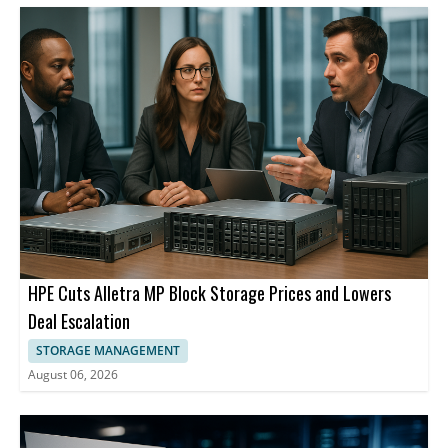
HPE Cuts Alletra MP Block Storage Prices and Lowers
Deal Escalation
STORAGE MANAGEMENT
August 06, 2026