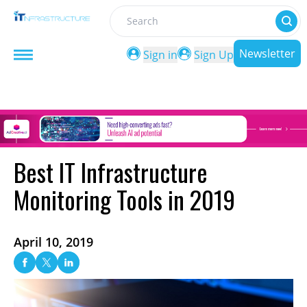
Search
Newsletter
Sign in
Sign Up
Best IT Infrastructure
Monitoring Tools in 2019
April 10, 2019