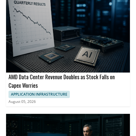
AMD Data Center Revenue Doubles as Stock Falls on
Capex Worries
APPLICATION INFRASTRUCTURE
August 05, 2026