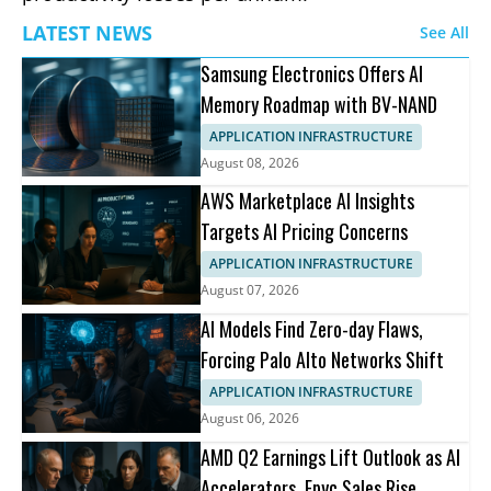
LATEST NEWS
See All
Samsung Electronics Offers AI
Memory Roadmap with BV-NAND
APPLICATION INFRASTRUCTURE
August 08, 2026
AWS Marketplace AI Insights
Targets AI Pricing Concerns
APPLICATION INFRASTRUCTURE
August 07, 2026
AI Models Find Zero-day Flaws,
Forcing Palo Alto Networks Shift
APPLICATION INFRASTRUCTURE
August 06, 2026
AMD Q2 Earnings Lift Outlook as AI
Accelerators, Epyc Sales Rise