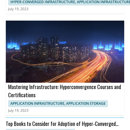
HYPER-CONVERGED INFRASTRUCTURE, APPLICATION INFRASTRUCTUR
July 19, 2023
Mastering Infrastructure: Hyperconvergence Courses and
Certifications
APPLICATION INFRASTRUCTURE, APPLICATION STORAGE
July 19, 2023
Top Books to Consider for Adoption of Hyper-Converged