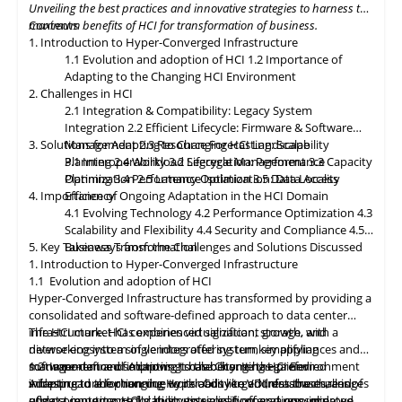
Unveiling the best practices and innovative strategies to harness the
paramount, with HCI platforms providing robust data
maximum benefits of HCI for transformation of business.
Contents
classification, encryption, and auditability features to ensure
1. Introduction to Hyper-Converged Infrastructure
regulatory compliance. Optimized hybrid and multi-cloud
1.1 Evolution and adoption of HCI
1.2 Importance of
integration will enable seamless data mobility, empowering
Adapting to the Changing HCI Environment
organizations to leverage the benefits of different cloud
2. Challenges in HCI
environments. By embracing these, organizations can unlock the
2.1 Integration & Compatibility: Legacy System
full potential of HCI storage and data management, driving
Integration
2.2 Efficient Lifecycle: Firmware & Software
innovation and achieving sustainable growth in the ever-
3. Solutions for Adapting to Changing HCI Landscape
Management
2.3 Resource Forecasting: Scalability
evolving digital landscape.
Planning
3.1 Interoperability
2.4 Workload Segregation: Performance
3.2 Lifecycle Management
3.3 Capacity
Optimization
Planning
3.4 Performance Isolation
2.5 Latency Optimization: Data Access
3.5 Data Locality
4. Importance of Ongoing Adaptation
Efficiency
in
the HCI Domain
4.1 Evolving Technology
4.2 Performance Optimization
4.3
Scalability
and
Flexibility
4.4 Security and Compliance
4.5
5. Key Takeaways from the Challenges and Solutions Discussed
Business Transformation
1. Introduction to Hyper-Converged Infrastructure
1.1 Evolution and adoption of HCI
Hyper-Converged Infrastructure has transformed by providing a
consolidated and software-defined approach to data center
infrastructure. HCI combines virtualization, storage, and
The HCI market has experienced significant growth, with a
networking into a single integrated system, simplifying
diverse ecosystem of vendors offering turnkey appliances and
management and improving scalability. It has gained
software-defined solutions. It has become the preferred
1.2 Importance of Adapting to the Changing HCI Environment
widespread adoption due to its ability to address the challenges
infrastructure for running workloads like VDI, databases, and
Adapting
to
the changing Hyper-Converged Infrastructure is of
of data center consolidation, virtualization, and resource
edge computing. HCI's ability to simplify operations, improve
utmost importance for businesses, as it offers a consolidated