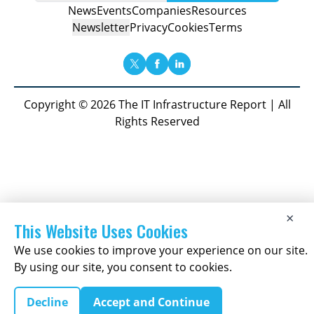
News
Events
Companies
Resources
Newsletter
Privacy
Cookies
Terms
Copyright © 2026 The IT Infrastructure Report | All
Rights Reserved
×
This Website Uses Cookies
We use cookies to improve your experience on our site.
By using our site, you consent to cookies.
Decline
Accept and Continue