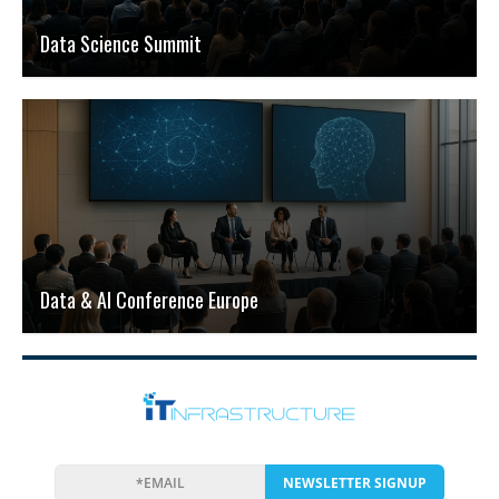
Data Science Summit
Data & AI Conference Europe
NEWSLETTER SIGNUP