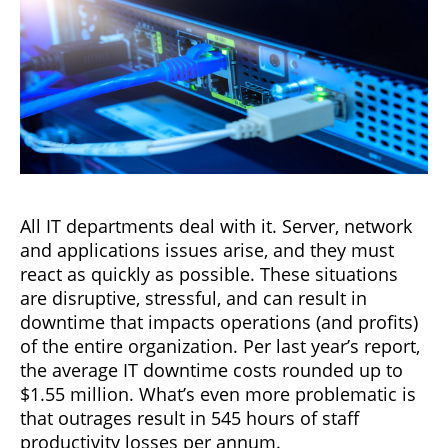
All IT departments deal with it. Server, network
and applications issues arise, and they must
react as quickly as possible. These situations
are disruptive, stressful, and can result in
downtime that impacts operations (and profits)
of the entire organization. Per last year’s report,
the average IT downtime costs rounded up to
$1.55 million. What’s even more problematic is
that outrages result in 545 hours of staff
productivity losses per annum.