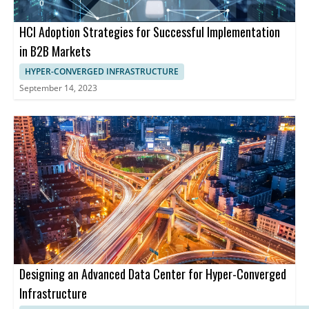
HCI Adoption Strategies for Successful Implementation
in B2B Markets
HYPER-CONVERGED INFRASTRUCTURE
September 14, 2023
Designing an Advanced Data Center for Hyper-Converged
Infrastructure