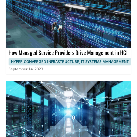
performance and user experience.
How Managed Service Providers Drive Management in HCI
HYPER-CONVERGED INFRASTRUCTURE, IT SYSTEMS MANAGEMENT
September 14, 2023