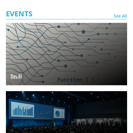
EVENTS
See All
DevAI