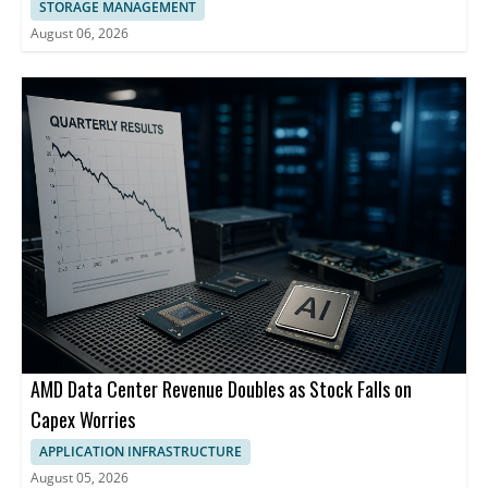
STORAGE MANAGEMENT
August 06, 2026
AMD Data Center Revenue Doubles as Stock Falls on
Capex Worries
APPLICATION INFRASTRUCTURE
August 05, 2026