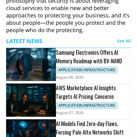
philosophy that security is about leveraging
cloud services to enable new and better
approaches to protecting your business, and it’s
about people—the people you protect and the
people who do the protecting.
LATEST NEWS
See All
Samsung Electronics Offers AI
Memory Roadmap with BV-NAND
APPLICATION INFRASTRUCTURE
August 08, 2026
AWS Marketplace AI Insights
Targets AI Pricing Concerns
APPLICATION INFRASTRUCTURE
August 07, 2026
AI Models Find Zero-day Flaws,
Forcing Palo Alto Networks Shift