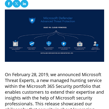
On February 28, 2019, we announced Microsoft
Threat Experts, a new managed hunting service
within the Microsoft 365 Security portfolio that
enables customers to extend their expertise and
insights with the help of Microsoft security
professionals. This release showcased our