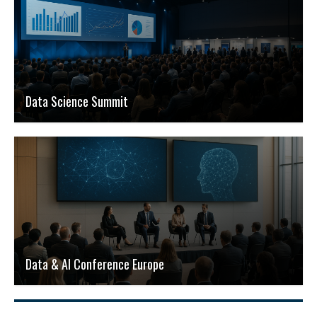
Data Science Summit
Data & AI Conference Europe