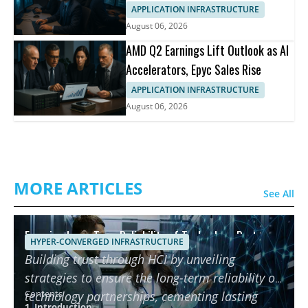
APPLICATION INFRASTRUCTURE
August 06, 2026
AMD Q2 Earnings Lift Outlook as AI
Accelerators, Epyc Sales Rise
APPLICATION INFRASTRUCTURE
August 06, 2026
MORE ARTICLES
See All
Ensuring Long-Term Reliability of Technology Partners
HYPER-CONVERGED INFRASTRUCTURE
using HCI
Building trust through HCI by unveiling
strategies to ensure the long-term reliability of
Contents
technology partnerships, cementing lasting
1. Introduction