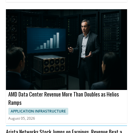
AMD Data Center Revenue More Than Doubles as Helios
Ramps
APPLICATION INFRASTRUCTURE
August 05, 2026
Arista Networks Stock Jumps on Earnings, Revenue Beat and