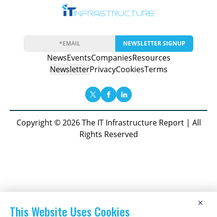
NEWSLETTER SIGNUP
News
Events
Companies
Resources
Newsletter
Privacy
Cookies
Terms
Copyright © 2026 The IT Infrastructure Report | All
Rights Reserved
×
This Website Uses Cookies