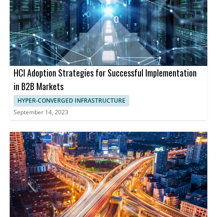
HCI Adoption Strategies for Successful Implementation
in B2B Markets
HYPER-CONVERGED INFRASTRUCTURE
September 14, 2023