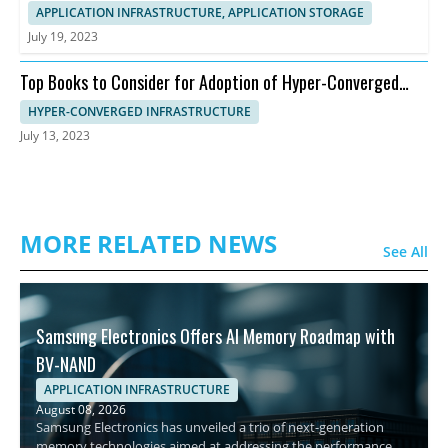
APPLICATION INFRASTRUCTURE, APPLICATION STORAGE
July 19, 2023
Top Books to Consider for Adoption of Hyper-Converged
Infrastructure
HYPER-CONVERGED INFRASTRUCTURE
July 13, 2023
MORE RELATED NEWS
See All
Samsung Electronics Offers AI Memory Roadmap with
BV-NAND
APPLICATION INFRASTRUCTURE
August 08, 2026
Samsung Electronics has unveiled a trio of next-generation
memory technologies aimed at addressing the performance,