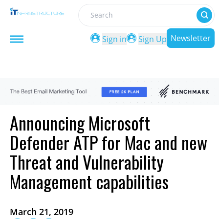
Search
Newsletter
Sign in
Sign Up
Announcing Microsoft
Defender ATP for Mac and new
Threat and Vulnerability
Management capabilities
March 21, 2019