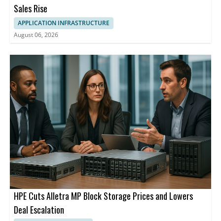
Sales Rise
APPLICATION INFRASTRUCTURE
August 06, 2026
HPE Cuts Alletra MP Block Storage Prices and Lowers
Deal Escalation