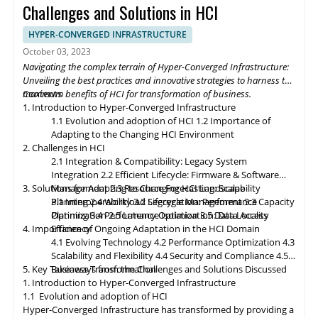
momentum, HCI solutions will adapt to support edge
Challenges and Solutions in HCI
deployments, enabling organizations to process and analyze
data closer to the source. Composable infrastructure will enable
HYPER-CONVERGED INFRASTRUCTURE
organizations to build flexible and adaptive IT infrastructures,
October 03, 2023
dynamically allocating compute, storage, and networking
Navigating the complex terrain of Hyper-Converged Infrastructure:
resources as needed. Data governance and compliance will be
Unveiling the best practices and innovative strategies to harness the
paramount, with HCI platforms providing robust data
maximum benefits of HCI for transformation of business.
Contents
classification, encryption, and auditability features to ensure
1. Introduction to Hyper-Converged Infrastructure
regulatory compliance. Optimized hybrid and multi-cloud
1.1 Evolution and adoption of HCI
1.2 Importance of
integration will enable seamless data mobility, empowering
Adapting to the Changing HCI Environment
organizations to leverage the benefits of different cloud
2. Challenges in HCI
environments. By embracing these, organizations can unlock the
2.1 Integration & Compatibility: Legacy System
full potential of HCI storage and data management, driving
Integration
2.2 Efficient Lifecycle: Firmware & Software
innovation and achieving sustainable growth in the ever-
3. Solutions for Adapting to Changing HCI Landscape
Management
2.3 Resource Forecasting: Scalability
evolving digital landscape.
Planning
3.1 Interoperability
2.4 Workload Segregation: Performance
3.2 Lifecycle Management
3.3 Capacity
Optimization
Planning
3.4 Performance Isolation
2.5 Latency Optimization: Data Access
3.5 Data Locality
4. Importance of Ongoing Adaptation
Efficiency
in
the HCI Domain
4.1 Evolving Technology
4.2 Performance Optimization
4.3
Scalability
and
Flexibility
4.4 Security and Compliance
4.5
5. Key Takeaways from the Challenges and Solutions Discussed
Business Transformation
1. Introduction to Hyper-Converged Infrastructure
1.1 Evolution and adoption of HCI
Hyper-Converged Infrastructure has transformed by providing a