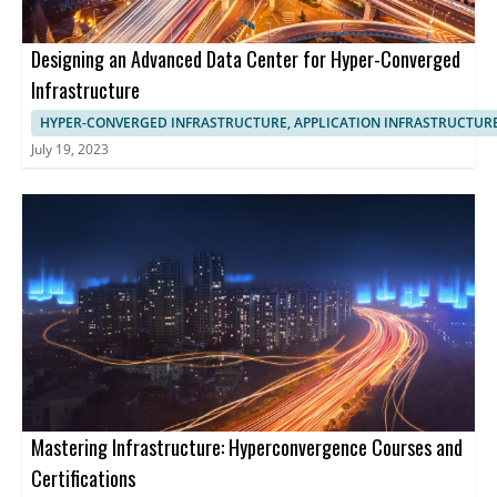
Designing an Advanced Data Center for Hyper-Converged
Infrastructure
HYPER-CONVERGED INFRASTRUCTURE, APPLICATION INFRASTRUCTUR
July 19, 2023
Mastering Infrastructure: Hyperconvergence Courses and
Certifications