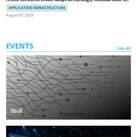
Outlook
APPLICATION INFRASTRUCTURE
August 05, 2026
EVENTS
See All
DevAI