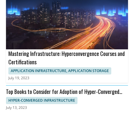
Mastering Infrastructure: Hyperconvergence Courses and
Certifications
APPLICATION INFRASTRUCTURE, APPLICATION STORAGE
July 19, 2023
Top Books to Consider for Adoption of Hyper-Converged
Infrastructure
HYPER-CONVERGED INFRASTRUCTURE
July 13, 2023