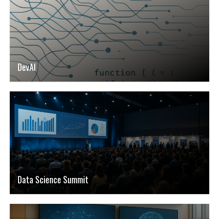
DevAI
Data Science Summit