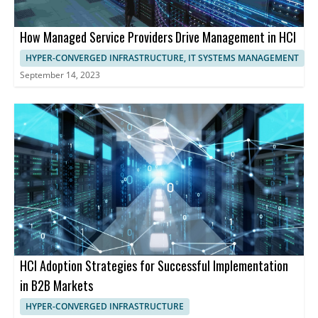
How Managed Service Providers Drive Management in HCI
HYPER-CONVERGED INFRASTRUCTURE, IT SYSTEMS MANAGEMENT
September 14, 2023
HCI Adoption Strategies for Successful Implementation
in B2B Markets
HYPER-CONVERGED INFRASTRUCTURE