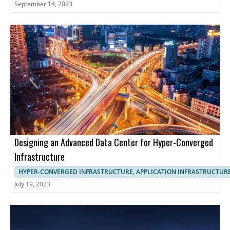
September 14, 2023
Designing an Advanced Data Center for Hyper-Converged
Infrastructure
HYPER-CONVERGED INFRASTRUCTURE, APPLICATION INFRASTRUCTUR
July 19, 2023