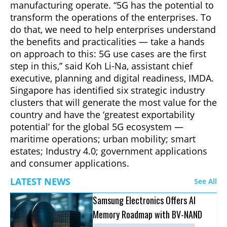
manufacturing operate. “5G has the potential to
transform the operations of the enterprises. To
do that, we need to help enterprises understand
the benefits and practicalities — take a hands
on approach to this: 5G use cases are the first
step in this,” said Koh Li-Na, assistant chief
executive, planning and digital readiness, IMDA.
Singapore has identified six strategic industry
clusters that will generate the most value for the
country and have the ‘greatest exportability
potential’ for the global 5G ecosystem —
maritime operations; urban mobility; smart
estates; Industry 4.0; government applications
and consumer applications.
LATEST NEWS
See All
Samsung Electronics Offers AI
Memory Roadmap with BV-NAND