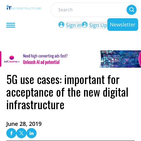
Search
Newsletter
Sign in
Sign Up
5G use cases: important for
acceptance of the new digital
infrastructure
June 28, 2019