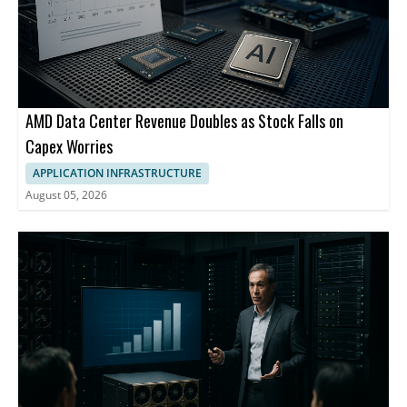
AMD Data Center Revenue Doubles as Stock Falls on
Capex Worries
APPLICATION INFRASTRUCTURE
August 05, 2026