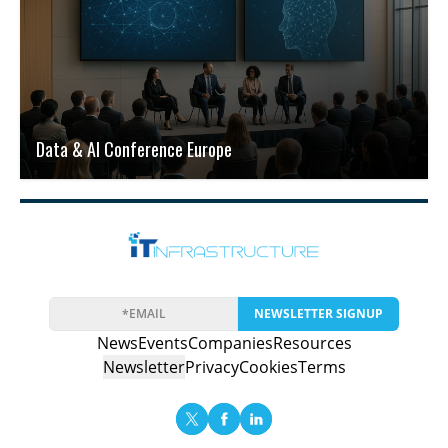
Data & AI Conference Europe
NEWSLETTER SIGNUP
News
Events
Companies
Resources
Newsletter
Privacy
Cookies
Terms