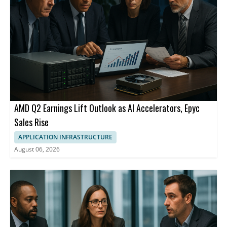
AMD Q2 Earnings Lift Outlook as AI Accelerators, Epyc
Sales Rise
APPLICATION INFRASTRUCTURE
August 06, 2026