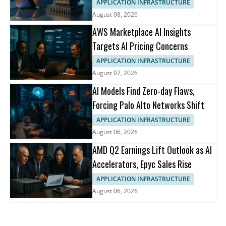
APPLICATION INFRASTRUCTURE
August 08, 2026
AWS Marketplace AI Insights
Targets AI Pricing Concerns
APPLICATION INFRASTRUCTURE
August 07, 2026
AI Models Find Zero-day Flaws,
Forcing Palo Alto Networks Shift
APPLICATION INFRASTRUCTURE
August 06, 2026
AMD Q2 Earnings Lift Outlook as AI
Accelerators, Epyc Sales Rise
APPLICATION INFRASTRUCTURE
August 06, 2026