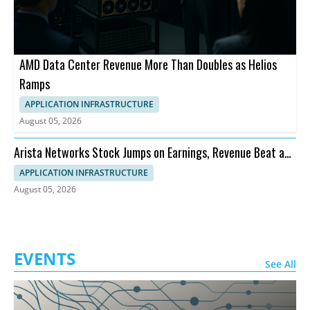
AMD Data Center Revenue More Than Doubles as Helios
Ramps
APPLICATION INFRASTRUCTURE
August 05, 2026
Arista Networks Stock Jumps on Earnings, Revenue Beat and
Outlook
APPLICATION INFRASTRUCTURE
August 05, 2026
EVENTS
See All