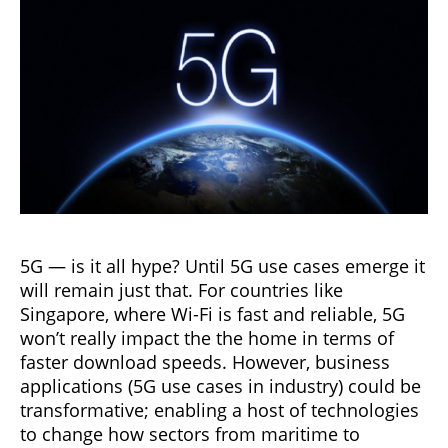
5G — is it all hype? Until 5G use cases emerge it
will remain just that. For countries like
Singapore, where Wi-Fi is fast and reliable, 5G
won’t really impact the the home in terms of
faster download speeds. However, business
applications (5G use cases in industry) could be
transformative; enabling a host of technologies
to change how sectors from maritime to