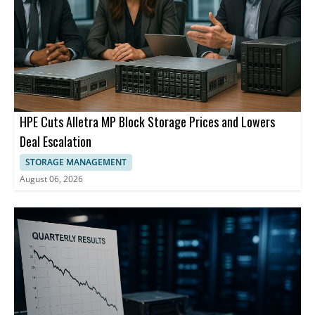
HPE Cuts Alletra MP Block Storage Prices and Lowers
Deal Escalation
STORAGE MANAGEMENT
August 06, 2026