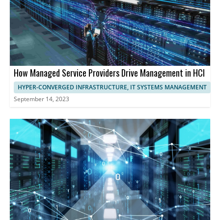
How Managed Service Providers Drive Management in HCI
HYPER-CONVERGED INFRASTRUCTURE, IT SYSTEMS MANAGEMENT
September 14, 2023