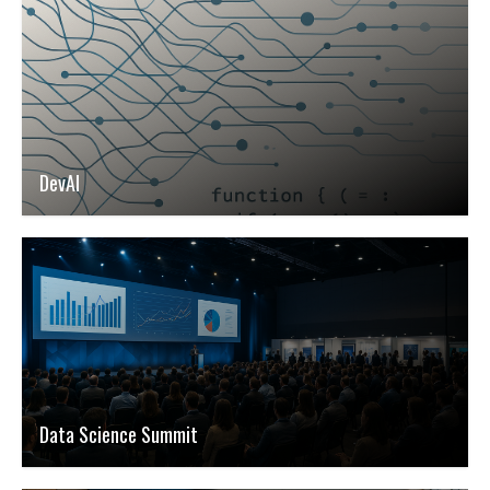
DevAI
Data Science Summit