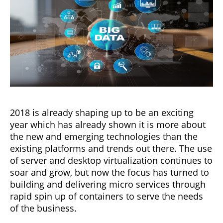
2018 is already shaping up to be an exciting
year which has already shown it is more about
the new and emerging technologies than the
existing platforms and trends out there. The use
of server and desktop virtualization continues to
soar and grow, but now the focus has turned to
building and delivering micro services through
rapid spin up of containers to serve the needs
of the business.