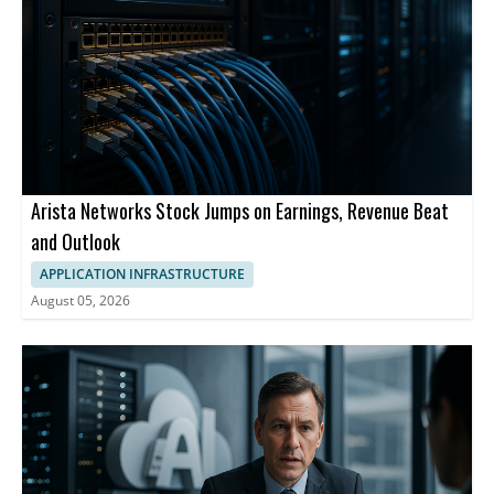
Arista Networks Stock Jumps on Earnings, Revenue Beat
and Outlook
APPLICATION INFRASTRUCTURE
August 05, 2026