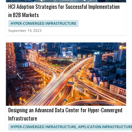
HCI Adoption Strategies for Successful Implementation
in B2B Markets
HYPER-CONVERGED INFRASTRUCTURE
September 14, 2023
Designing an Advanced Data Center for Hyper-Converged
Infrastructure
HYPER-CONVERGED INFRASTRUCTURE, APPLICATION INFRASTRUCTUR