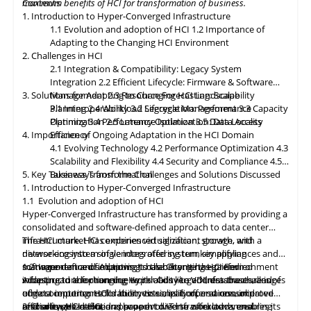
maximum benefits of HCI for transformation of business.
Contents
classification, encryption, and auditability features to ensure
1. Introduction to Hyper-Converged Infrastructure
regulatory compliance. Optimized hybrid and multi-cloud
1.1 Evolution and adoption of HCI
1.2 Importance of
integration will enable seamless data mobility, empowering
Adapting to the Changing HCI Environment
organizations to leverage the benefits of different cloud
2. Challenges in HCI
environments. By embracing these, organizations can unlock the
2.1 Integration & Compatibility: Legacy System
full potential of HCI storage and data management, driving
Integration
2.2 Efficient Lifecycle: Firmware & Software
innovation and achieving sustainable growth in the ever-
3. Solutions for Adapting to Changing HCI Landscape
Management
2.3 Resource Forecasting: Scalability
evolving digital landscape.
Planning
3.1 Interoperability
2.4 Workload Segregation: Performance
3.2 Lifecycle Management
3.3 Capacity
Optimization
Planning
3.4 Performance Isolation
2.5 Latency Optimization: Data Access
3.5 Data Locality
4. Importance of Ongoing Adaptation
Efficiency
in
the HCI Domain
4.1 Evolving Technology
4.2 Performance Optimization
4.3
Scalability
and
Flexibility
4.4 Security and Compliance
4.5
5. Key Takeaways from the Challenges and Solutions Discussed
Business Transformation
1. Introduction to Hyper-Converged Infrastructure
1.1 Evolution and adoption of HCI
Hyper-Converged Infrastructure has transformed by providing a
consolidated and software-defined approach to data center
infrastructure. HCI combines virtualization, storage, and
The HCI market has experienced significant growth, with a
networking into a single integrated system, simplifying
diverse ecosystem of vendors offering turnkey appliances and
management and improving scalability. It has gained
software-defined solutions. It has become the preferred
1.2 Importance of Adapting to the Changing HCI Environment
widespread adoption due to its ability to address the challenges
infrastructure for running workloads like VDI, databases, and
Adapting
to
the changing Hyper-Converged Infrastructure is of
of data center consolidation, virtualization, and resource
edge computing. HCI's ability to simplify operations, improve
utmost importance for businesses, as it offers a consolidated
efficiency. HCI solutions have evolved to offer advanced
resource utilization, and support diverse workloads ensures its
and software-defined approach to IT infrastructure, enabling
2. Challenges in HCI