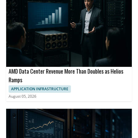
AMD Data Center Revenue More Than Doubles as Helios
Ramps
APPLICATION INFRASTRUCTURE
August 05, 2026