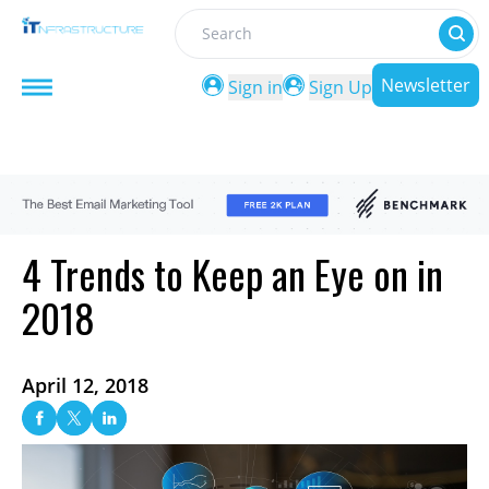
Search
Newsletter
Sign in
Sign Up
4 Trends to Keep an Eye on in
2018
April 12, 2018