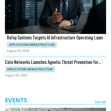
Rafay Systems Targets AI Infrastructure Operating Layer
APPLICATION INFRASTRUCTURE
August 04, 2026
Cato Networks Launches Agentic Threat Prevention for
SASE
APPLICATION INFRASTRUCTURE
August 04, 2026
EVENTS
See All