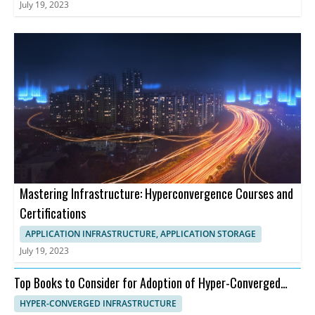
July 19, 2023
Mastering Infrastructure: Hyperconvergence Courses and
Certifications
APPLICATION INFRASTRUCTURE, APPLICATION STORAGE
July 19, 2023
Top Books to Consider for Adoption of Hyper-Converged
Infrastructure
HYPER-CONVERGED INFRASTRUCTURE