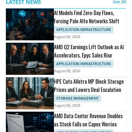
LATEST NEWS
See All
AI Models Find Zero-Day Flaws,
Forcing Palo Alto Networks Shift
APPLICATION INFRASTRUCTURE
August 06, 2026
AMD Q2 Earnings Lift Outlook as AI
Accelerators, Epyc Sales Rise
APPLICATION INFRASTRUCTURE
August 06, 2026
HPE Cuts Alletra MP Block Storage
Prices and Lowers Deal Escalation
STORAGE MANAGEMENT
August 06, 2026
AMD Data Center Revenue Doubles
as Stock Falls on Capex Worries