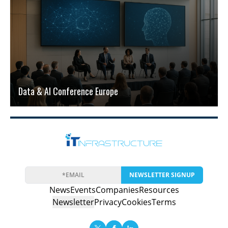
Data & AI Conference Europe
NEWSLETTER SIGNUP
News
Events
Companies
Resources
Newsletter
Privacy
Cookies
Terms