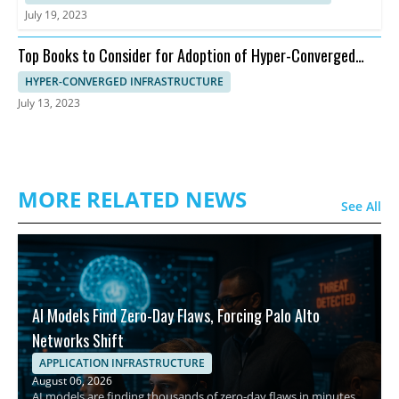
July 19, 2023
Top Books to Consider for Adoption of Hyper-Converged
Infrastructure
HYPER-CONVERGED INFRASTRUCTURE
July 13, 2023
MORE RELATED NEWS
See All
AI Models Find Zero-Day Flaws, Forcing Palo Alto
Networks Shift
APPLICATION INFRASTRUCTURE
August 06, 2026
AI models are finding thousands of zero-day flaws in minutes,