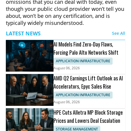
omissions that you can deal with today, even
though your public cloud provider won’t tell you
about, won’t be on any certification, and is
typically widely misunderstood.
LATEST NEWS
See All
AI Models Find Zero-Day Flaws,
Forcing Palo Alto Networks Shift
APPLICATION INFRASTRUCTURE
August 06, 2026
AMD Q2 Earnings Lift Outlook as AI
Accelerators, Epyc Sales Rise
APPLICATION INFRASTRUCTURE
August 06, 2026
HPE Cuts Alletra MP Block Storage
Prices and Lowers Deal Escalation
STORAGE MANAGEMENT