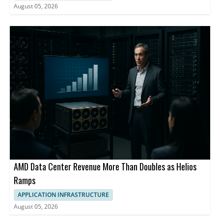
August 05, 2026
AMD Data Center Revenue More Than Doubles as Helios
Ramps
APPLICATION INFRASTRUCTURE
August 05, 2026