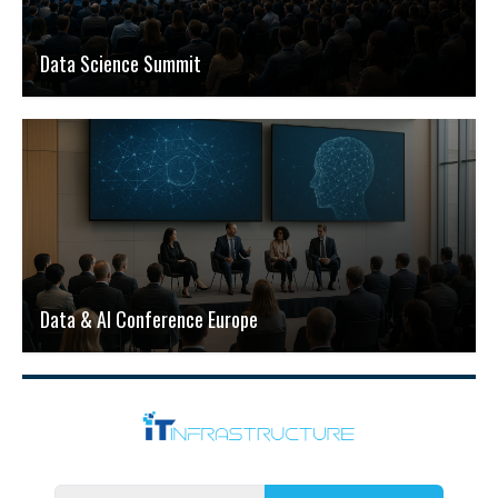
Data Science Summit
Data & AI Conference Europe