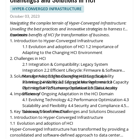
deployments, enabling organizations to process and analyze
data closer to the source. Composable infrastructure will enable
HYPER-CONVERGED INFRASTRUCTURE
organizations to build flexible and adaptive IT infrastructures,
October 03, 2023
dynamically allocating compute, storage, and networking
Navigating the complex terrain of Hyper-Converged Infrastructure:
resources as needed. Data governance and compliance will be
Unveiling the best practices and innovative strategies to harness the
paramount, with HCI platforms providing robust data
maximum benefits of HCI for transformation of business.
Contents
classification, encryption, and auditability features to ensure
1. Introduction to Hyper-Converged Infrastructure
regulatory compliance. Optimized hybrid and multi-cloud
1.1 Evolution and adoption of HCI
1.2 Importance of
integration will enable seamless data mobility, empowering
Adapting to the Changing HCI Environment
organizations to leverage the benefits of different cloud
2. Challenges in HCI
environments. By embracing these, organizations can unlock the
2.1 Integration & Compatibility: Legacy System
full potential of HCI storage and data management, driving
Integration
2.2 Efficient Lifecycle: Firmware & Software
innovation and achieving sustainable growth in the ever-
3. Solutions for Adapting to Changing HCI Landscape
Management
2.3 Resource Forecasting: Scalability
evolving digital landscape.
Planning
3.1 Interoperability
2.4 Workload Segregation: Performance
3.2 Lifecycle Management
3.3 Capacity
Optimization
Planning
3.4 Performance Isolation
2.5 Latency Optimization: Data Access
3.5 Data Locality
4. Importance of Ongoing Adaptation
Efficiency
in
the HCI Domain
4.1 Evolving Technology
4.2 Performance Optimization
4.3
Scalability
and
Flexibility
4.4 Security and Compliance
4.5
5. Key Takeaways from the Challenges and Solutions Discussed
Business Transformation
1. Introduction to Hyper-Converged Infrastructure
1.1 Evolution and adoption of HCI
Hyper-Converged Infrastructure has transformed by providing a
consolidated and software-defined approach to data center