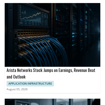
Arista Networks Stock Jumps on Earnings, Revenue Beat
and Outlook
APPLICATION INFRASTRUCTURE
August 05, 2026