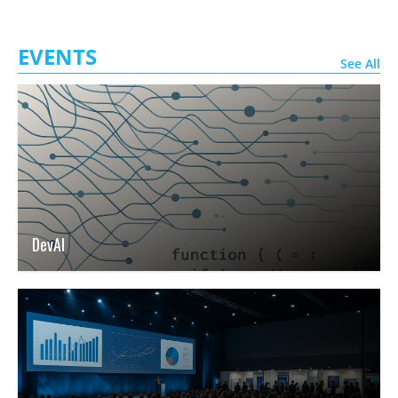
EVENTS
See All
DevAI