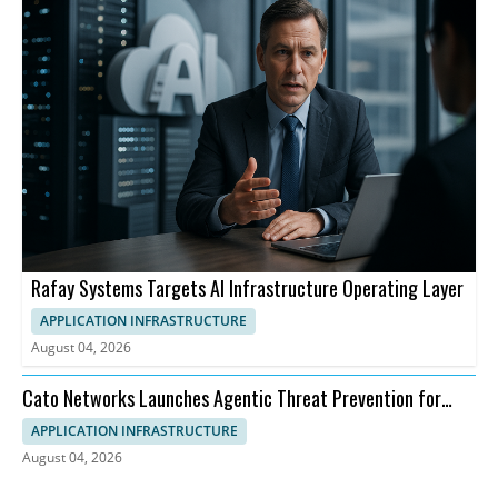
Rafay Systems Targets AI Infrastructure Operating Layer
APPLICATION INFRASTRUCTURE
August 04, 2026
Cato Networks Launches Agentic Threat Prevention for
SASE
APPLICATION INFRASTRUCTURE
August 04, 2026