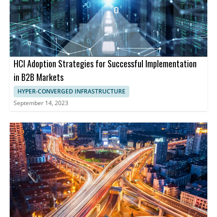
HCI Adoption Strategies for Successful Implementation
in B2B Markets
HYPER-CONVERGED INFRASTRUCTURE
September 14, 2023