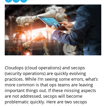
Cloudops (cloud operations) and secops
(security operations) are quickly evolving
practices. While I’m seeing some errors, what’s
more common is that ops teams are leaving
important things out. If these missing aspects
are not addressed, secops will become
problematic quickly. Here are two secops