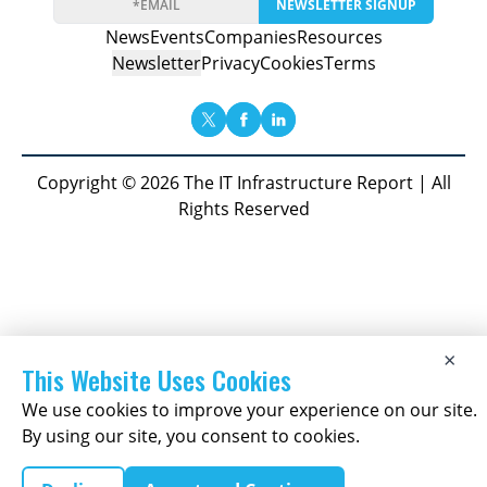
NEWSLETTER SIGNUP
News
Events
Companies
Resources
Newsletter
Privacy
Cookies
Terms
Copyright © 2026 The IT Infrastructure Report | All
Rights Reserved
×
This Website Uses Cookies
We use cookies to improve your experience on our site.
By using our site, you consent to cookies.