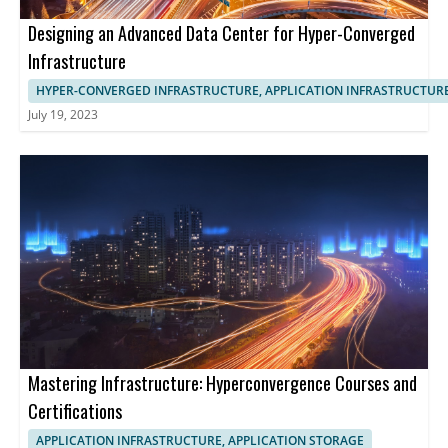
Designing an Advanced Data Center for Hyper-Converged
Infrastructure
HYPER-CONVERGED INFRASTRUCTURE, APPLICATION INFRASTRUCTUR
July 19, 2023
Mastering Infrastructure: Hyperconvergence Courses and
Certifications
APPLICATION INFRASTRUCTURE, APPLICATION STORAGE