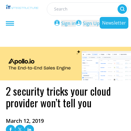
Search
Newsletter
Sign in
Sign Up
2 security tricks your cloud
provider won’t tell you
March 12, 2019